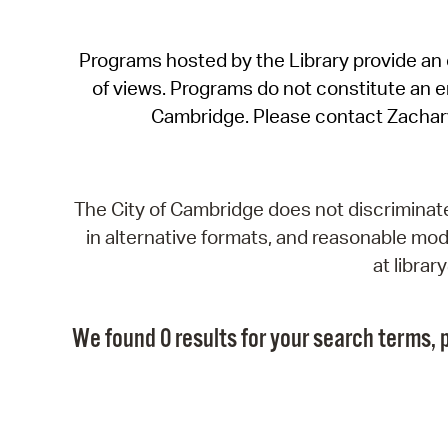
Programs hosted by the Library provide an o
of views. Programs do not constitute an end
Cambridge. Please contact Zachar
The City of Cambridge does not discriminate, 
in alternative formats, and reasonable modi
at libra
We found 0 results for your search terms, p