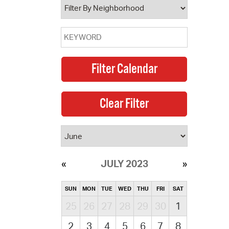
JULY 2023
SUN
MON
TUE
WED
THU
FRI
SAT
25
26
27
28
29
30
1
2
3
4
5
6
7
8