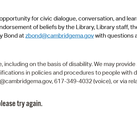
Pr
pportunity for civic dialogue, conversation, and lea
See
orsement of beliefs by the Library, Library staff, the
Vi
y Bond at
zbond@cambridgema.gov
with questions 
Wat
including on the basis of disability. We may provide 
fications in policies and procedures to people with d
ry@cambridgema.gov, 617-349-4032 (voice), or via rela
lease try again.