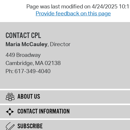
Page was last modified on 4/24/2025 10:
Provide feedback on this page
CONTACT CPL
Maria McCauley
, Director
449 Broadway
Cambridge
,
MA
02138
Ph:
617-349-4040
ABOUT US
CONTACT INFORMATION
SUBSCRIBE