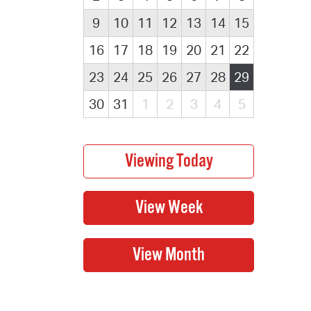
9
10
11
12
13
14
15
16
17
18
19
20
21
22
23
24
25
26
27
28
29
30
31
1
2
3
4
5