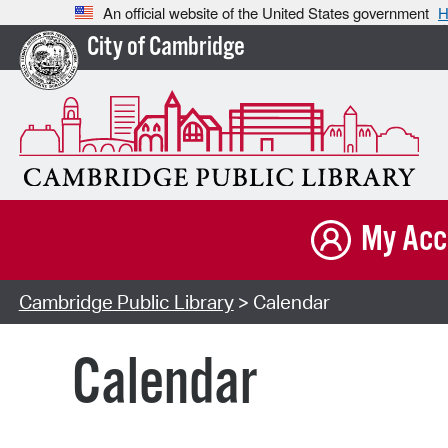
An official website of the United States government
H
City of Cambridge
My Acc
Cambridge Public Library
> Calendar
Calendar