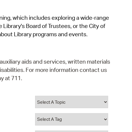
operty Database
rning, which includes exploring a wide-range
ClickFix
 Library's Board of Trustees, or the City of
ew News
about Library programs and events.
ch City Council
auxiliary aids and services, written materials
isabilities. For more information contact us
y at 711.