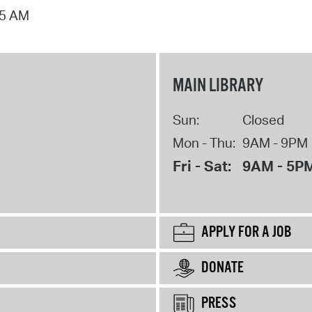
15 AM
MAIN LIBRARY
Sun:
Closed
Mon - Thu:
9AM - 9PM
Fri - Sat:
9AM - 5P
APPLY FOR A JOB
DONATE
PRESS