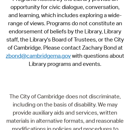
opportunity for civic dialogue, conversation,
and learning, which includes exploring a wide-
range of views. Programs do not constitute an
endorsement of beliefs by the Library, Library
staff, the Library's Board of Trustees, or the City
of Cambridge. Please contact Zachary Bond at
zbond@cambridgema.gov
with questions about
Library programs and events.
The City of Cambridge does not discriminate,
including on the basis of disability. We may
provide auxiliary aids and services, written
materials in alternative formats, and reasonable
modifications in policies and procedures to