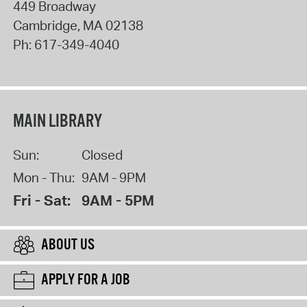
449 Broadway
Cambridge
,
MA
02138
Ph:
617-349-4040
MAIN LIBRARY
Sun:
Closed
Mon - Thu:
9AM - 9PM
Fri - Sat:
9AM - 5PM
ABOUT US
APPLY FOR A JOB