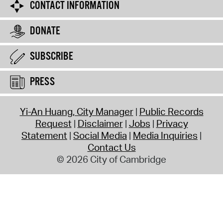
CONTACT INFORMATION
DONATE
SUBSCRIBE
PRESS
Yi-An Huang, City Manager
Public Records
Request
Disclaimer
Jobs
Privacy
Statement
Social Media
Media Inquiries
Contact Us
© 2026 City of Cambridge