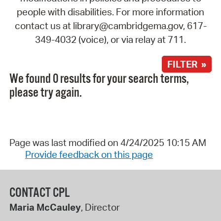
people with disabilities. For more information
contact us at library@cambridgema.gov, 617-
349-4032 (voice), or via relay at 711.
FILTER »
We found 0 results for your search terms,
please try again.
Page was last modified on 4/24/2025 10:15 AM
Provide feedback on this page
CONTACT CPL
Maria McCauley
, Director