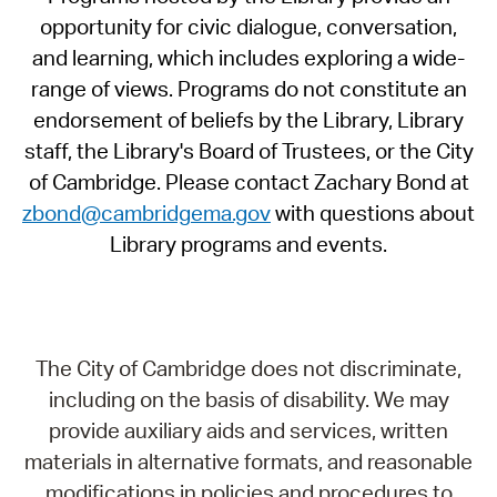
opportunity for civic dialogue, conversation,
and learning, which includes exploring a wide-
range of views. Programs do not constitute an
endorsement of beliefs by the Library, Library
staff, the Library's Board of Trustees, or the City
of Cambridge. Please contact Zachary Bond at
zbond@cambridgema.gov
with questions about
Library programs and events.
The City of Cambridge does not discriminate,
including on the basis of disability. We may
provide auxiliary aids and services, written
materials in alternative formats, and reasonable
modifications in policies and procedures to