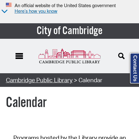
An official website of the United States government
Here’s how you know
City of Cambridge
Contact Us
Cambridge Public Library
> Calendar
Calendar
Programs hosted by the Library provide an