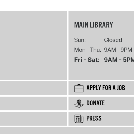
MAIN LIBRARY
Sun:
Closed
Mon - Thu:
9AM - 9PM
Fri - Sat:
9AM - 5P
APPLY FOR A JOB
DONATE
PRESS