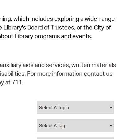
operty Database
rning, which includes exploring a wide-range
ClickFix
 Library's Board of Trustees, or the City of
ew News
about Library programs and events.
ch City Council
auxiliary aids and services, written materials
isabilities. For more information contact us
y at 711.