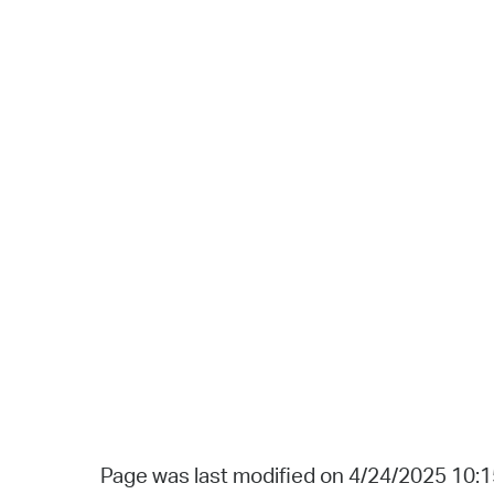
Page was last modified on 4/24/2025 10: