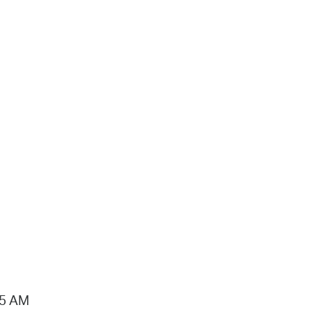
15 AM