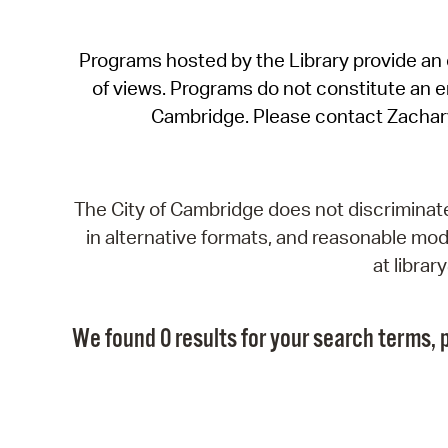
Programs hosted by the Library provide an o
of views. Programs do not constitute an end
Cambridge. Please contact Zachar
The City of Cambridge does not discriminate, 
in alternative formats, and reasonable modi
at libra
We found 0 results for your search terms, p