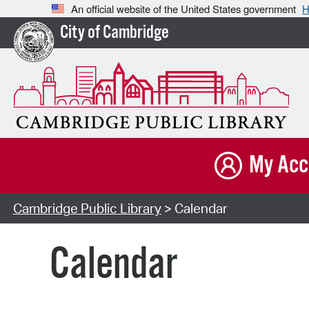
An official website of the United States government
H
City of Cambridge
My Acc
Cambridge Public Library
> Calendar
Calendar