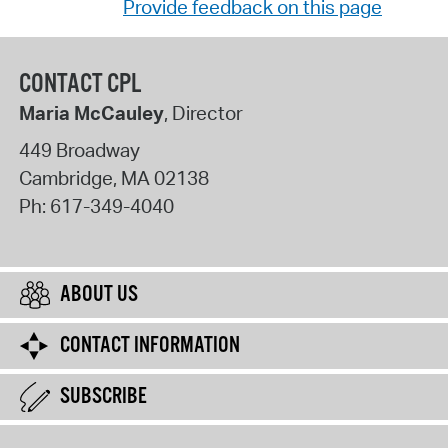
Provide feedback on this page
CONTACT CPL
Maria McCauley
, Director
449 Broadway
Cambridge
,
MA
02138
Ph:
617-349-4040
ABOUT US
CONTACT INFORMATION
SUBSCRIBE