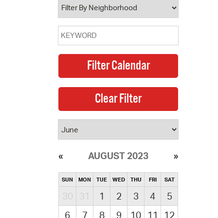
AUGUST 2023
SUN
MON
TUE
WED
THU
FRI
SAT
30
31
1
2
3
4
5
6
7
8
9
10
11
12