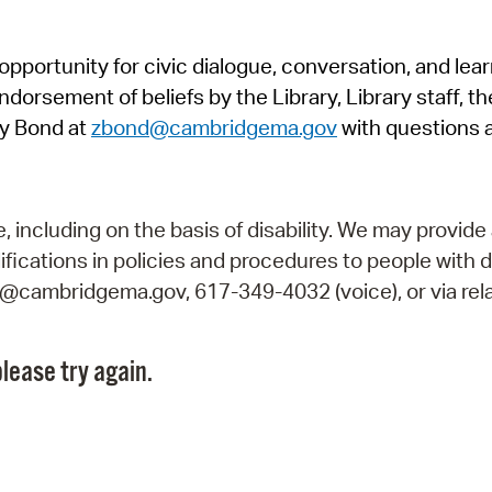
Pr
pportunity for civic dialogue, conversation, and lea
See
orsement of beliefs by the Library, Library staff, the
Vi
y Bond at
zbond@cambridgema.gov
with questions 
Wat
including on the basis of disability. We may provide 
fications in policies and procedures to people with d
ry@cambridgema.gov, 617-349-4032 (voice), or via rela
lease try again.