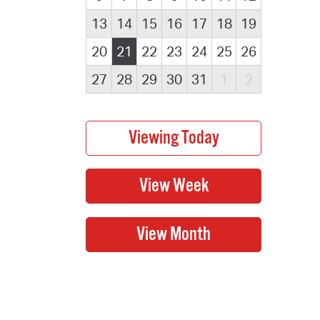
13
14
15
16
17
18
19
20
21
22
23
24
25
26
27
28
29
30
31
1
2