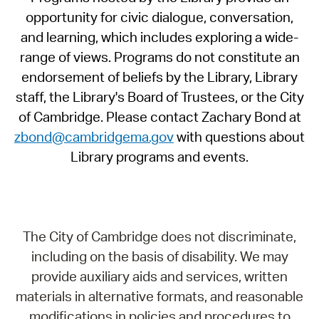
opportunity for civic dialogue, conversation,
and learning, which includes exploring a wide-
range of views. Programs do not constitute an
endorsement of beliefs by the Library, Library
staff, the Library's Board of Trustees, or the City
of Cambridge. Please contact Zachary Bond at
zbond@cambridgema.gov
with questions about
Library programs and events.
The City of Cambridge does not discriminate,
including on the basis of disability. We may
provide auxiliary aids and services, written
materials in alternative formats, and reasonable
modifications in policies and procedures to