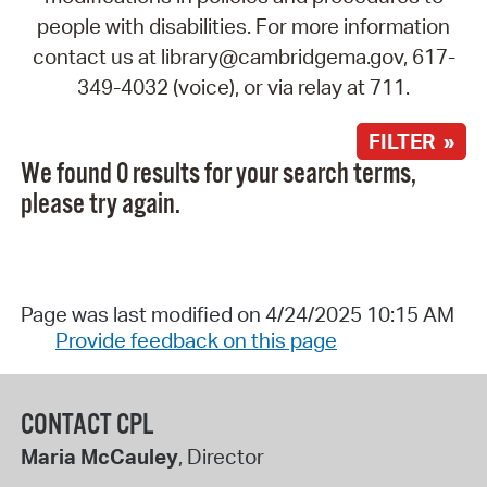
people with disabilities. For more information
contact us at library@cambridgema.gov, 617-
349-4032 (voice), or via relay at 711.
FILTER »
We found 0 results for your search terms,
please try again.
Page was last modified on 4/24/2025 10:15 AM
Provide feedback on this page
CONTACT CPL
Maria McCauley
, Director