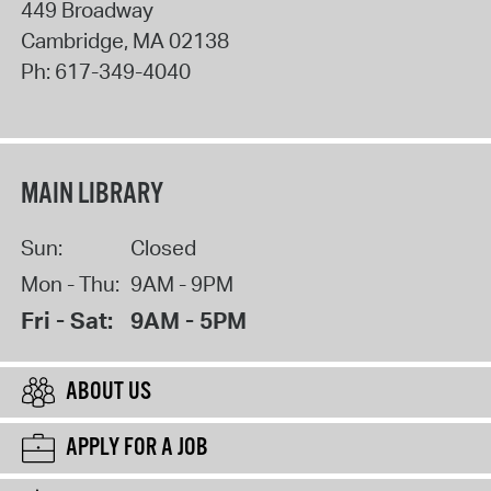
449 Broadway
Cambridge
,
MA
02138
Ph:
617-349-4040
MAIN LIBRARY
Sun:
Closed
Mon - Thu:
9AM - 9PM
Fri - Sat:
9AM - 5PM
ABOUT US
APPLY FOR A JOB