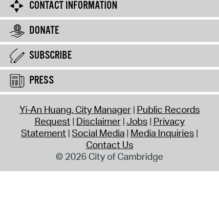
CONTACT INFORMATION
DONATE
SUBSCRIBE
PRESS
Yi-An Huang, City Manager
Public Records
Request
Disclaimer
Jobs
Privacy
Statement
Social Media
Media Inquiries
Contact Us
© 2026 City of Cambridge