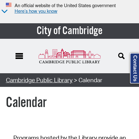
An official website of the United States government
Here’s how you know
City of Cambridge
Contact Us
Cambridge Public Library
> Calendar
Calendar
Programs hosted by the Library provide an