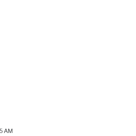
15 AM