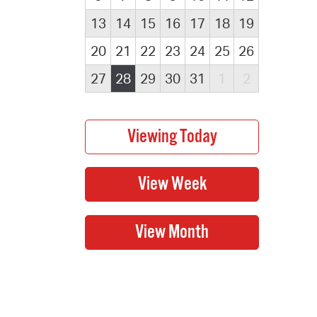
13
14
15
16
17
18
19
20
21
22
23
24
25
26
27
28
29
30
31
1
2