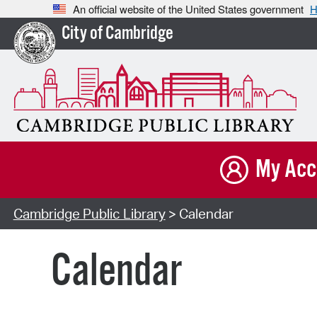
An official website of the United States government
H
City of Cambridge
My Acc
Cambridge Public Library
> Calendar
Calendar