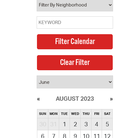
AUGUST 2023
SUN
MON
TUE
WED
THU
FRI
SAT
30
31
1
2
3
4
5
6
7
8
9
10
11
12