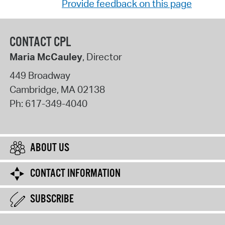
Provide feedback on this page
CONTACT CPL
Maria McCauley
, Director
449 Broadway
Cambridge
,
MA
02138
Ph:
617-349-4040
ABOUT US
CONTACT INFORMATION
SUBSCRIBE