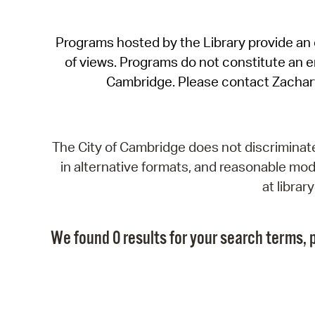
Programs hosted by the Library provide an o
of views. Programs do not constitute an end
Cambridge. Please contact Zachar
The City of Cambridge does not discriminate, 
in alternative formats, and reasonable modi
at libra
We found 0 results for your search terms, p