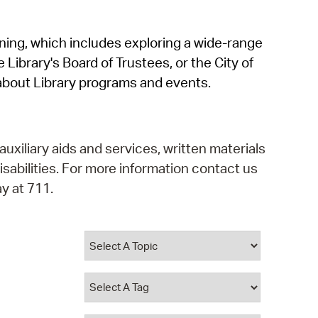
operty Database
rning, which includes exploring a wide-range
ClickFix
 Library's Board of Trustees, or the City of
ew News
about Library programs and events.
ch City Council
auxiliary aids and services, written materials
isabilities. For more information contact us
y at 711.