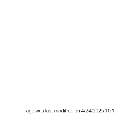
Page was last modified on 4/24/2025 10: