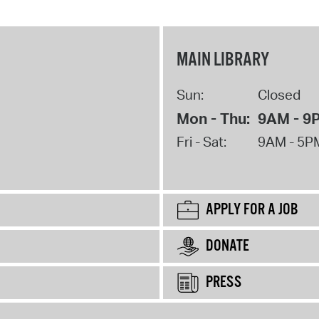
MAIN LIBRARY
Sun:
Closed
Mon - Thu:
9AM - 9
Fri - Sat:
9AM - 5P
APPLY FOR A JOB
DONATE
PRESS