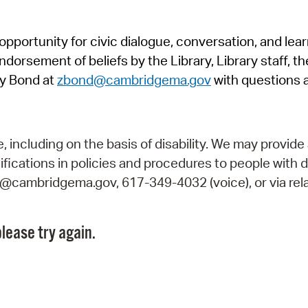
Pr
pportunity for civic dialogue, conversation, and lea
See
orsement of beliefs by the Library, Library staff, the
Vi
y Bond at
zbond@cambridgema.gov
with questions 
Wat
including on the basis of disability. We may provide 
fications in policies and procedures to people with d
ry@cambridgema.gov, 617-349-4032 (voice), or via rela
lease try again.