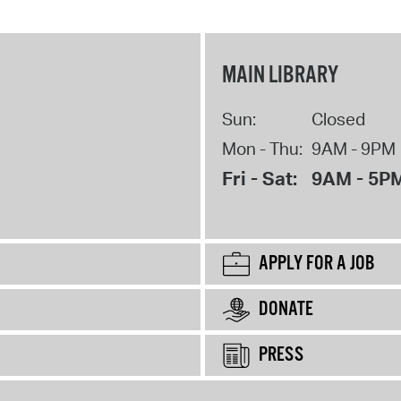
MAIN LIBRARY
Sun:
Closed
Mon - Thu:
9AM - 9PM
Fri - Sat:
9AM - 5P
APPLY FOR A JOB
DONATE
PRESS