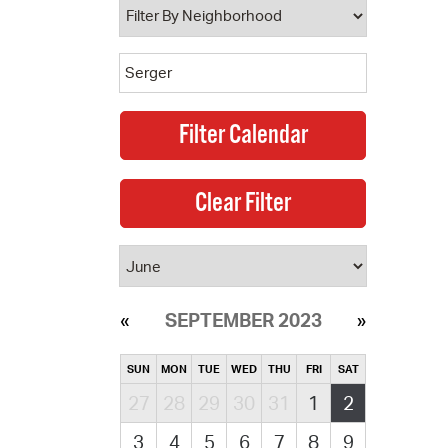
SEPTEMBER 2023
SUN
MON
TUE
WED
THU
FRI
SAT
27
28
29
30
31
1
2
3
4
5
6
7
8
9