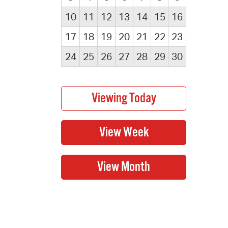
10
11
12
13
14
15
16
17
18
19
20
21
22
23
24
25
26
27
28
29
30