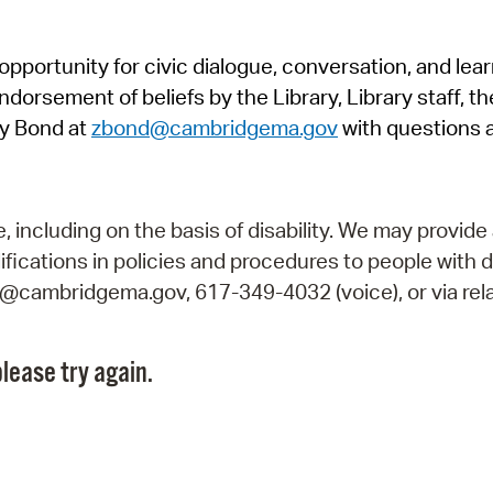
Pr
pportunity for civic dialogue, conversation, and lea
See
orsement of beliefs by the Library, Library staff, the
Vi
y Bond at
zbond@cambridgema.gov
with questions 
Wat
including on the basis of disability. We may provide 
fications in policies and procedures to people with d
ry@cambridgema.gov, 617-349-4032 (voice), or via rela
lease try again.