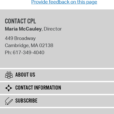
Provide feedback on this page
CONTACT CPL
Maria McCauley
, Director
449 Broadway
Cambridge
,
MA
02138
Ph:
617-349-4040
ABOUT US
CONTACT INFORMATION
SUBSCRIBE