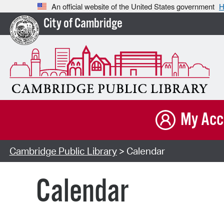
An official website of the United States government
H
City of Cambridge
My Acc
Cambridge Public Library
> Calendar
Calendar