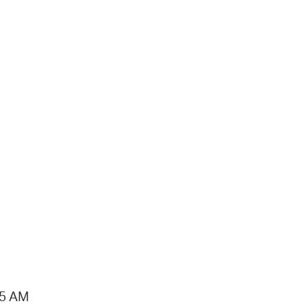
15 AM