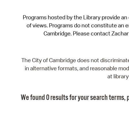
Programs hosted by the Library provide an o
of views. Programs do not constitute an end
Cambridge. Please contact Zachar
The City of Cambridge does not discriminate, 
in alternative formats, and reasonable modi
at libra
We found 0 results for your search terms, p