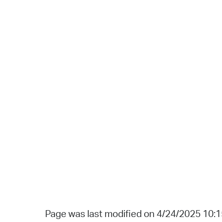
Page was last modified on 4/24/2025 10: