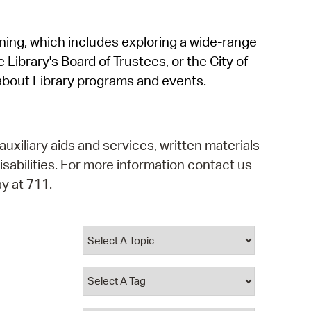
operty Database
rning, which includes exploring a wide-range
ClickFix
 Library's Board of Trustees, or the City of
ew News
about Library programs and events.
ch City Council
auxiliary aids and services, written materials
isabilities. For more information contact us
y at 711.