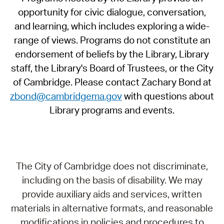
opportunity for civic dialogue, conversation,
and learning, which includes exploring a wide-
range of views. Programs do not constitute an
endorsement of beliefs by the Library, Library
staff, the Library's Board of Trustees, or the City
of Cambridge. Please contact Zachary Bond at
zbond@cambridgema.gov
with questions about
Library programs and events.
The City of Cambridge does not discriminate,
including on the basis of disability. We may
provide auxiliary aids and services, written
materials in alternative formats, and reasonable
modifications in policies and procedures to