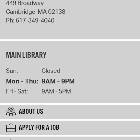
449 Broadway
Cambridge
,
MA
02138
Ph:
617-349-4040
MAIN LIBRARY
Sun:
Closed
Mon - Thu:
9AM - 9PM
Fri - Sat:
9AM - 5PM
ABOUT US
APPLY FOR A JOB