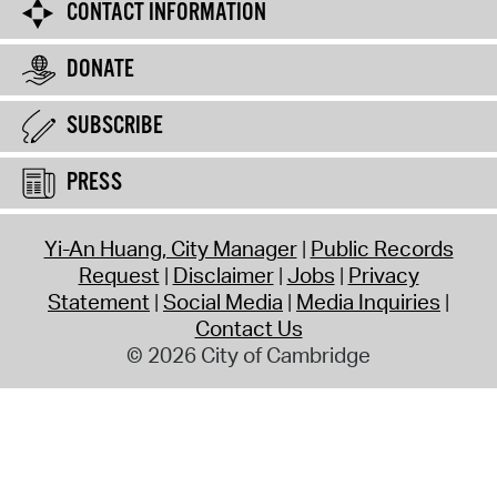
CONTACT INFORMATION
DONATE
SUBSCRIBE
PRESS
Yi-An Huang, City Manager
Public Records
Request
Disclaimer
Jobs
Privacy
Statement
Social Media
Media Inquiries
Contact Us
© 2026 City of Cambridge