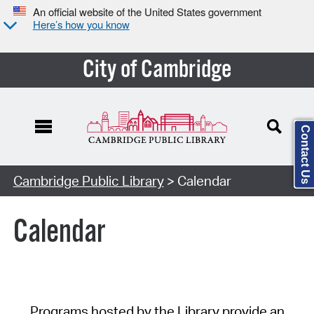
An official website of the United States government
Here’s how you know
City of Cambridge
Contact Us
Cambridge Public Library
> Calendar
Calendar
Programs hosted by the Library provide an