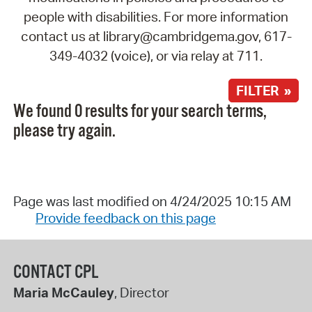
people with disabilities. For more information
contact us at library@cambridgema.gov, 617-
349-4032 (voice), or via relay at 711.
FILTER »
We found 0 results for your search terms,
please try again.
Page was last modified on 4/24/2025 10:15 AM
Provide feedback on this page
CONTACT CPL
Maria McCauley
, Director