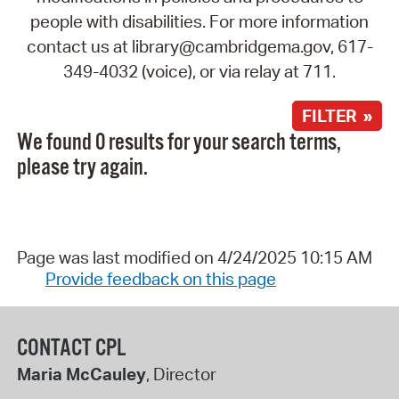
people with disabilities. For more information
contact us at library@cambridgema.gov, 617-
349-4032 (voice), or via relay at 711.
FILTER »
We found 0 results for your search terms,
please try again.
Page was last modified on 4/24/2025 10:15 AM
Provide feedback on this page
CONTACT CPL
Maria McCauley
, Director