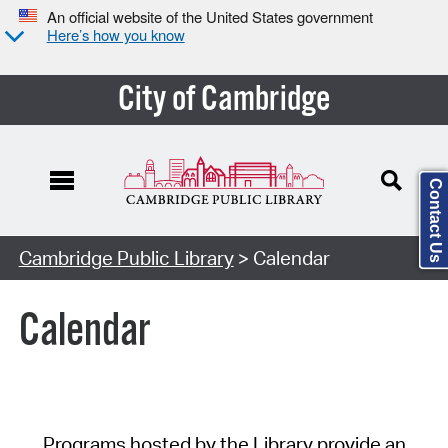
An official website of the United States government
Here’s how you know
City of Cambridge
Contact Us
Cambridge Public Library
> Calendar
Calendar
Programs hosted by the Library provide an