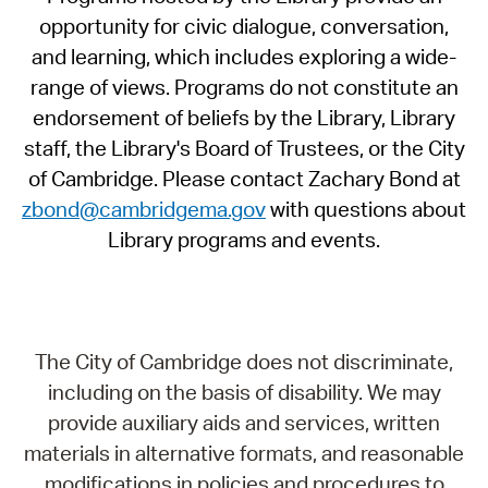
opportunity for civic dialogue, conversation,
and learning, which includes exploring a wide-
range of views. Programs do not constitute an
endorsement of beliefs by the Library, Library
staff, the Library's Board of Trustees, or the City
of Cambridge. Please contact Zachary Bond at
zbond@cambridgema.gov
with questions about
Library programs and events.
The City of Cambridge does not discriminate,
including on the basis of disability. We may
provide auxiliary aids and services, written
materials in alternative formats, and reasonable
modifications in policies and procedures to