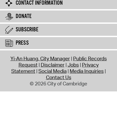
CONTACT INFORMATION
DONATE
SUBSCRIBE
PRESS
Yi-An Huang, City Manager
Public Records
Request
Disclaimer
Jobs
Privacy
Statement
Social Media
Media Inquiries
Contact Us
© 2026 City of Cambridge