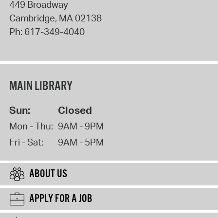
449 Broadway
Cambridge
,
MA
02138
Ph:
617-349-4040
MAIN LIBRARY
Sun:
Closed
Mon - Thu:
9AM - 9PM
Fri - Sat:
9AM - 5PM
ABOUT US
APPLY FOR A JOB