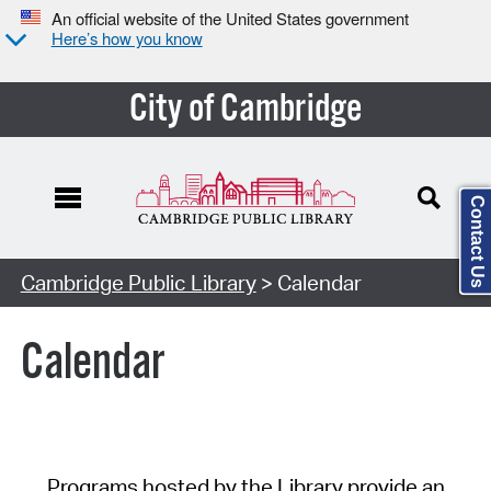
An official website of the United States government
Here’s how you know
City of Cambridge
Contact Us
Cambridge Public Library
> Calendar
Calendar
Programs hosted by the Library provide an