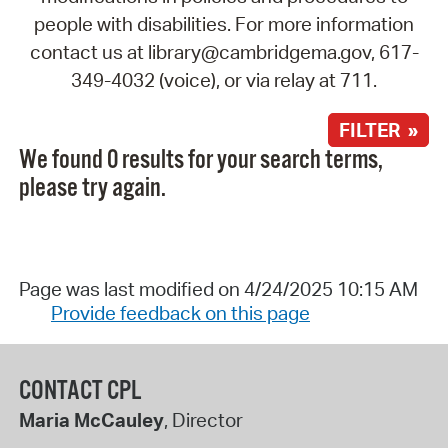
people with disabilities. For more information
contact us at library@cambridgema.gov, 617-
349-4032 (voice), or via relay at 711.
FILTER »
We found 0 results for your search terms,
please try again.
Page was last modified on 4/24/2025 10:15 AM
Provide feedback on this page
CONTACT CPL
Maria McCauley
, Director