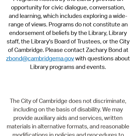
opportunity for civic dialogue, conversation,
and learning, which includes exploring a wide-
range of views. Programs do not constitute an
endorsement of beliefs by the Library, Library
staff, the Library's Board of Trustees, or the City
of Cambridge. Please contact Zachary Bond at
zbond@cambridgema.gov
with questions about
Library programs and events.
The City of Cambridge does not discriminate,
including on the basis of disability. We may
provide auxiliary aids and services, written
materials in alternative formats, and reasonable
modifications in policies and procedures to