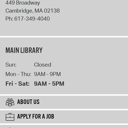
449 Broadway
Cambridge
,
MA
02138
Ph:
617-349-4040
MAIN LIBRARY
Sun:
Closed
Mon - Thu:
9AM - 9PM
Fri - Sat:
9AM - 5PM
ABOUT US
APPLY FOR A JOB