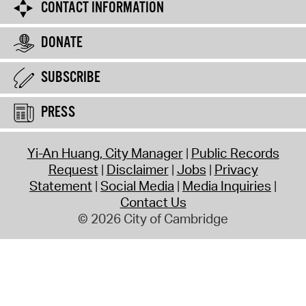
CONTACT INFORMATION
DONATE
SUBSCRIBE
PRESS
Yi-An Huang, City Manager
Public Records
Request
Disclaimer
Jobs
Privacy
Statement
Social Media
Media Inquiries
Contact Us
© 2026 City of Cambridge