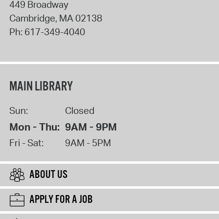
449 Broadway
Cambridge
,
MA
02138
Ph:
617-349-4040
MAIN LIBRARY
Sun:
Closed
Mon - Thu:
9AM - 9PM
Fri - Sat:
9AM - 5PM
ABOUT US
APPLY FOR A JOB