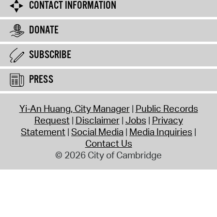
CONTACT INFORMATION
DONATE
SUBSCRIBE
PRESS
Yi-An Huang, City Manager
Public Records
Request
Disclaimer
Jobs
Privacy
Statement
Social Media
Media Inquiries
Contact Us
© 2026 City of Cambridge