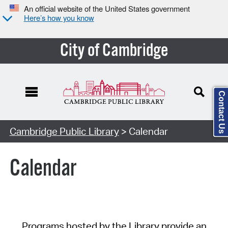
An official website of the United States government
Here’s how you know
City of Cambridge
Contact Us
Cambridge Public Library
> Calendar
Calendar
Programs hosted by the Library provide an