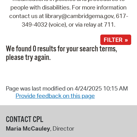
people with disabilities. For more information
contact us at library@cambridgema.gov, 617-
349-4032 (voice), or via relay at 711.
FILTER »
We found 0 results for your search terms,
please try again.
Page was last modified on 4/24/2025 10:15 AM
Provide feedback on this page
CONTACT CPL
Maria McCauley
, Director