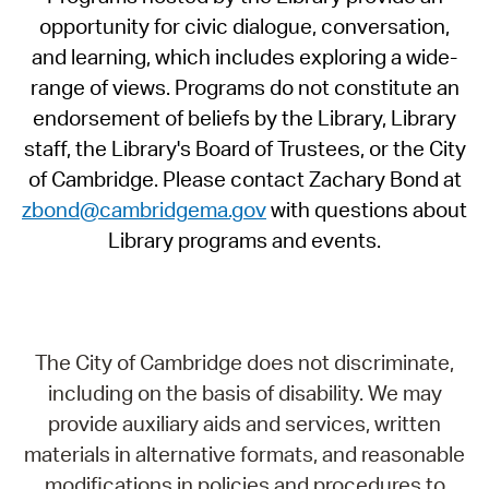
opportunity for civic dialogue, conversation,
and learning, which includes exploring a wide-
range of views. Programs do not constitute an
endorsement of beliefs by the Library, Library
staff, the Library's Board of Trustees, or the City
of Cambridge. Please contact Zachary Bond at
zbond@cambridgema.gov
with questions about
Library programs and events.
The City of Cambridge does not discriminate,
including on the basis of disability. We may
provide auxiliary aids and services, written
materials in alternative formats, and reasonable
modifications in policies and procedures to