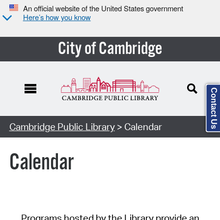
An official website of the United States government
Here’s how you know
City of Cambridge
Contact Us
Cambridge Public Library
> Calendar
Calendar
Programs hosted by the Library provide an