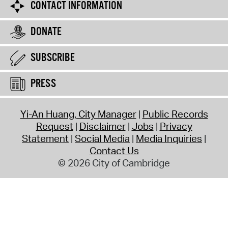
CONTACT INFORMATION
DONATE
SUBSCRIBE
PRESS
Yi-An Huang, City Manager
Public Records
Request
Disclaimer
Jobs
Privacy
Statement
Social Media
Media Inquiries
Contact Us
© 2026 City of Cambridge