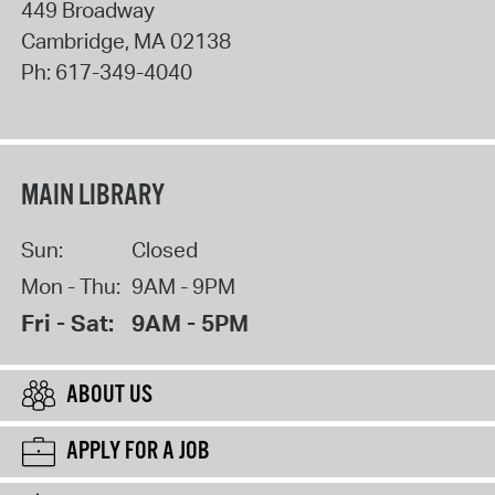
449 Broadway
Cambridge
,
MA
02138
Ph:
617-349-4040
MAIN LIBRARY
Sun:
Closed
Mon - Thu:
9AM - 9PM
Fri - Sat:
9AM - 5PM
ABOUT US
APPLY FOR A JOB