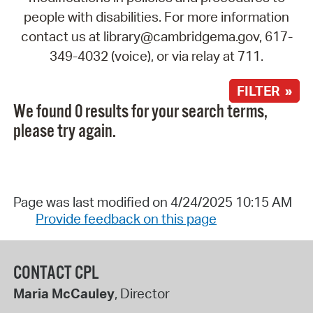
people with disabilities. For more information
contact us at library@cambridgema.gov, 617-
349-4032 (voice), or via relay at 711.
FILTER »
We found 0 results for your search terms,
please try again.
Page was last modified on 4/24/2025 10:15 AM
Provide feedback on this page
CONTACT CPL
Maria McCauley
, Director