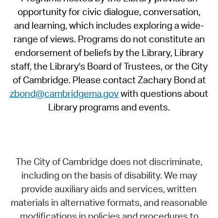
opportunity for civic dialogue, conversation,
and learning, which includes exploring a wide-
range of views. Programs do not constitute an
endorsement of beliefs by the Library, Library
staff, the Library's Board of Trustees, or the City
of Cambridge. Please contact Zachary Bond at
zbond@cambridgema.gov
with questions about
Library programs and events.
The City of Cambridge does not discriminate,
including on the basis of disability. We may
provide auxiliary aids and services, written
materials in alternative formats, and reasonable
modifications in policies and procedures to