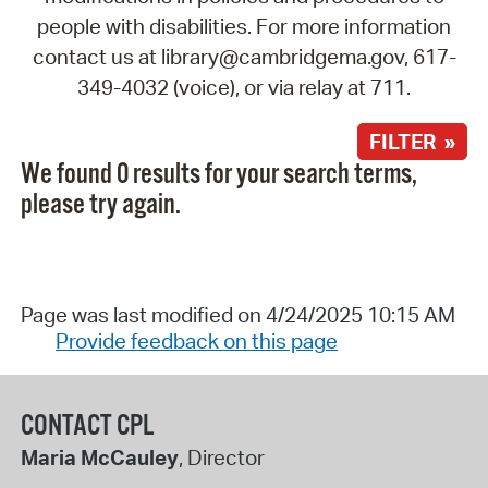
people with disabilities. For more information
contact us at library@cambridgema.gov, 617-
349-4032 (voice), or via relay at 711.
FILTER »
We found 0 results for your search terms,
please try again.
Page was last modified on 4/24/2025 10:15 AM
Provide feedback on this page
CONTACT CPL
Maria McCauley
, Director