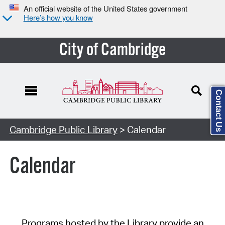
An official website of the United States government
Here’s how you know
City of Cambridge
Contact Us
Cambridge Public Library
> Calendar
Calendar
Programs hosted by the Library provide an