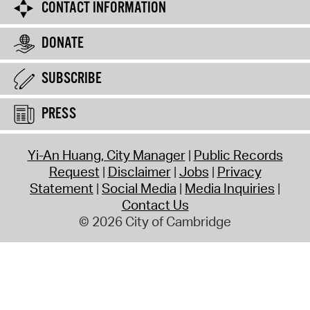
CONTACT INFORMATION
DONATE
SUBSCRIBE
PRESS
Yi-An Huang, City Manager
Public Records
Request
Disclaimer
Jobs
Privacy
Statement
Social Media
Media Inquiries
Contact Us
© 2026 City of Cambridge