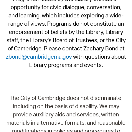
opportunity for civic dialogue, conversation,
and learning, which includes exploring a wide-
range of views. Programs do not constitute an
endorsement of beliefs by the Library, Library
staff, the Library's Board of Trustees, or the City
of Cambridge. Please contact Zachary Bond at
zbond@cambridgema.gov
with questions about
Library programs and events.
The City of Cambridge does not discriminate,
including on the basis of disability. We may
provide auxiliary aids and services, written
materials in alternative formats, and reasonable
modifications in policies and procedures to