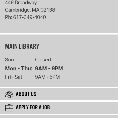
449 Broadway
Cambridge
,
MA
02138
Ph:
617-349-4040
MAIN LIBRARY
Sun:
Closed
Mon - Thu:
9AM - 9PM
Fri - Sat:
9AM - 5PM
ABOUT US
APPLY FOR A JOB