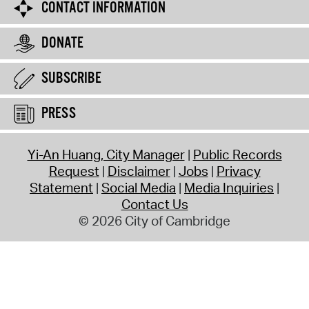
CONTACT INFORMATION
DONATE
SUBSCRIBE
PRESS
Yi-An Huang, City Manager
Public Records
Request
Disclaimer
Jobs
Privacy
Statement
Social Media
Media Inquiries
Contact Us
© 2026 City of Cambridge