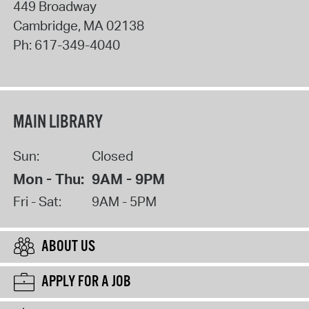
449 Broadway
Cambridge
,
MA
02138
Ph:
617-349-4040
MAIN LIBRARY
Sun:
Closed
Mon - Thu:
9AM - 9PM
Fri - Sat:
9AM - 5PM
ABOUT US
APPLY FOR A JOB