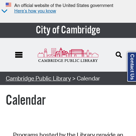
An official website of the United States government
Here’s how you know
City of Cambridge
Contact Us
Cambridge Public Library
> Calendar
Calendar
Programs hosted by the Library provide an