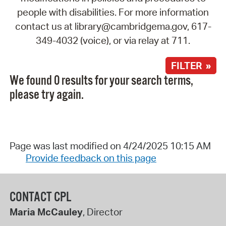
people with disabilities. For more information
contact us at library@cambridgema.gov, 617-
349-4032 (voice), or via relay at 711.
FILTER »
We found 0 results for your search terms,
please try again.
Page was last modified on 4/24/2025 10:15 AM
Provide feedback on this page
CONTACT CPL
Maria McCauley
, Director