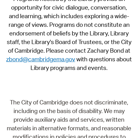
opportunity for civic dialogue, conversation,
and learning, which includes exploring a wide-
range of views. Programs do not constitute an
endorsement of beliefs by the Library, Library
staff, the Library's Board of Trustees, or the City
of Cambridge. Please contact Zachary Bond at
zbond@cambridgema.gov
with questions about
Library programs and events.
The City of Cambridge does not discriminate,
including on the basis of disability. We may
provide auxiliary aids and services, written
materials in alternative formats, and reasonable
modifications in policies and procedures to