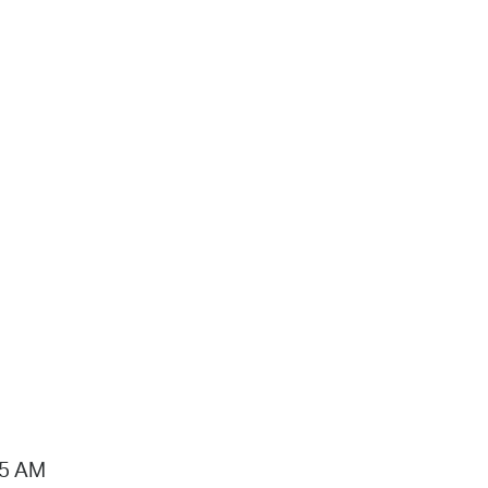
15 AM