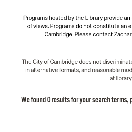
Programs hosted by the Library provide an o
of views. Programs do not constitute an end
Cambridge. Please contact Zachar
The City of Cambridge does not discriminate, 
in alternative formats, and reasonable modi
at libra
We found 0 results for your search terms, p