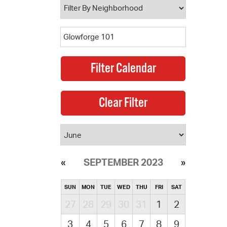
SEPTEMBER 2023
SUN
MON
TUE
WED
THU
FRI
SAT
27
28
29
30
31
1
2
3
4
5
6
7
8
9