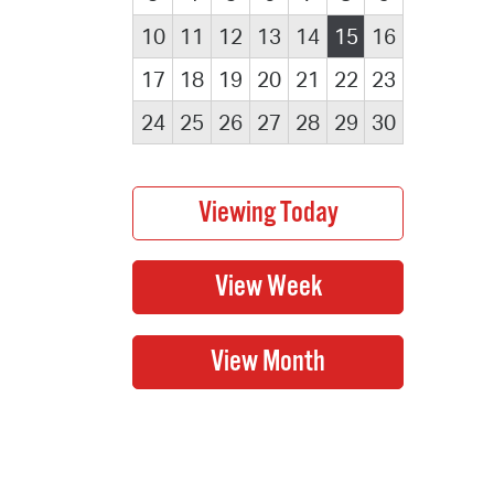
10
11
12
13
14
15
16
17
18
19
20
21
22
23
24
25
26
27
28
29
30