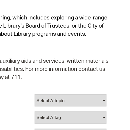
operty Database
rning, which includes exploring a wide-range
ClickFix
 Library's Board of Trustees, or the City of
ew News
about Library programs and events.
ch City Council
auxiliary aids and services, written materials
isabilities. For more information contact us
y at 711.