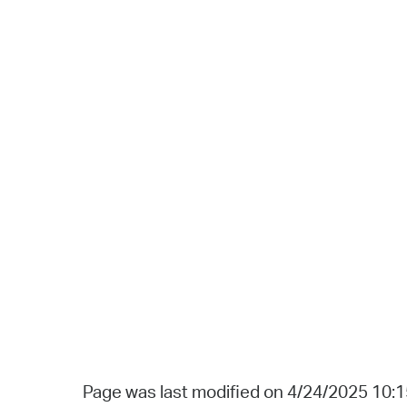
Page was last modified on 4/24/2025 10: