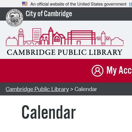
An official website of the United States government
H
City of Cambridge
My Acc
Cambridge Public Library
> Calendar
Calendar