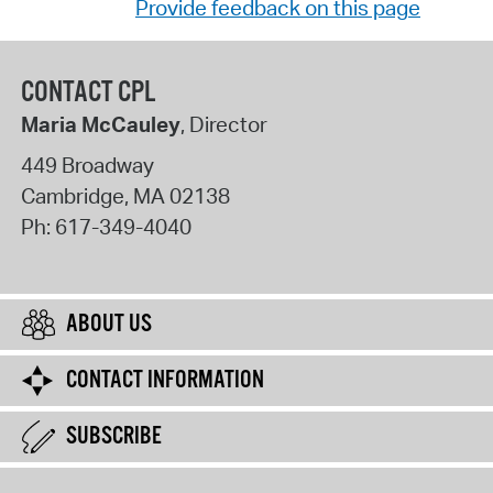
Provide feedback on this page
CONTACT CPL
Maria McCauley
, Director
449 Broadway
Cambridge
,
MA
02138
Ph:
617-349-4040
ABOUT US
CONTACT INFORMATION
SUBSCRIBE