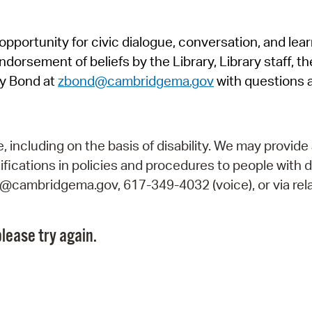
Pr
pportunity for civic dialogue, conversation, and lea
See
orsement of beliefs by the Library, Library staff, the
Vi
y Bond at
zbond@cambridgema.gov
with questions 
Wat
including on the basis of disability. We may provide 
fications in policies and procedures to people with d
ry@cambridgema.gov, 617-349-4032 (voice), or via rela
lease try again.