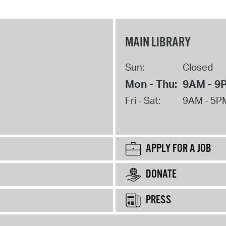
MAIN LIBRARY
Sun:
Closed
Mon - Thu:
9AM - 9
Fri - Sat:
9AM - 5P
APPLY FOR A JOB
DONATE
PRESS