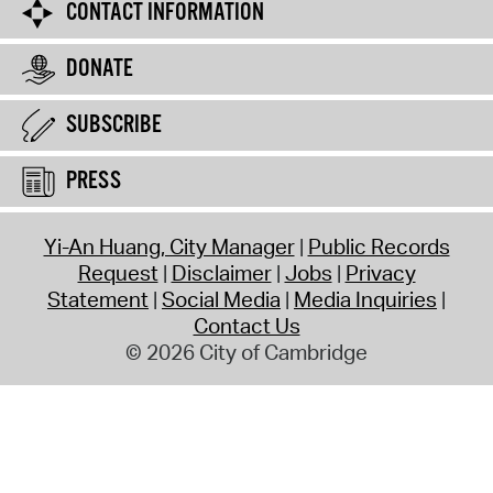
CONTACT INFORMATION
DONATE
SUBSCRIBE
PRESS
Yi-An Huang, City Manager
Public Records
Request
Disclaimer
Jobs
Privacy
Statement
Social Media
Media Inquiries
Contact Us
© 2026 City of Cambridge