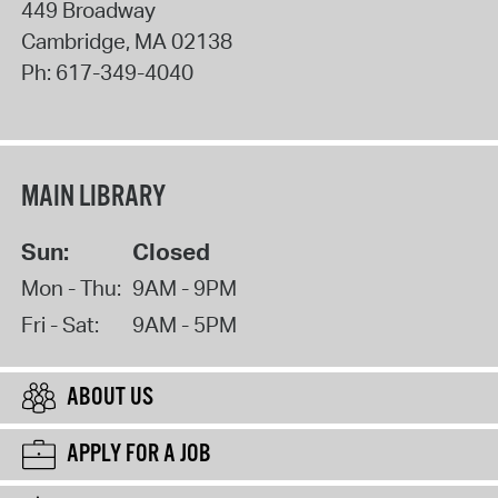
449 Broadway
Cambridge
,
MA
02138
Ph:
617-349-4040
MAIN LIBRARY
Sun:
Closed
Mon - Thu:
9AM - 9PM
Fri - Sat:
9AM - 5PM
ABOUT US
APPLY FOR A JOB