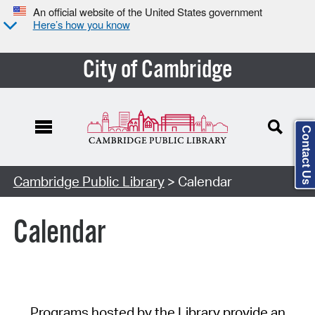
An official website of the United States government
Here’s how you know
City of Cambridge
Contact Us
Cambridge Public Library
> Calendar
Calendar
Programs hosted by the Library provide an