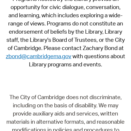
opportunity for civic dialogue, conversation,
and learning, which includes exploring a wide-
range of views. Programs do not constitute an
endorsement of beliefs by the Library, Library
staff, the Library's Board of Trustees, or the City
of Cambridge. Please contact Zachary Bond at
zbond@cambridgema.gov
with questions about
Library programs and events.
The City of Cambridge does not discriminate,
including on the basis of disability. We may
provide auxiliary aids and services, written
materials in alternative formats, and reasonable
modifications in policies and procedures to