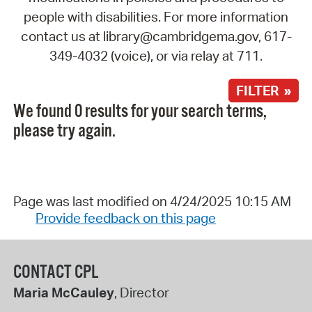
people with disabilities. For more information
contact us at library@cambridgema.gov, 617-
349-4032 (voice), or via relay at 711.
FILTER »
We found 0 results for your search terms,
please try again.
Page was last modified on 4/24/2025 10:15 AM
Provide feedback on this page
CONTACT CPL
Maria McCauley
, Director