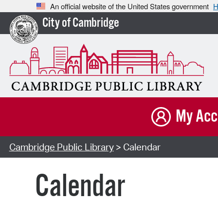
An official website of the United States government
H
City of Cambridge
My Acc
Cambridge Public Library
> Calendar
Calendar