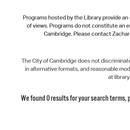
Programs hosted by the Library provide an o
of views. Programs do not constitute an end
Cambridge. Please contact Zachar
The City of Cambridge does not discriminate, 
in alternative formats, and reasonable modi
at libra
We found 0 results for your search terms, p