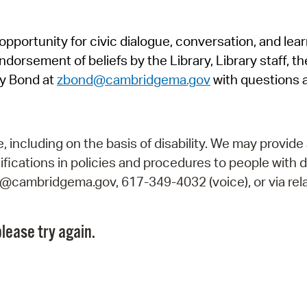
Pr
pportunity for civic dialogue, conversation, and lea
See
orsement of beliefs by the Library, Library staff, the
Vi
y Bond at
zbond@cambridgema.gov
with questions 
Wat
including on the basis of disability. We may provide 
fications in policies and procedures to people with d
ry@cambridgema.gov, 617-349-4032 (voice), or via rela
lease try again.