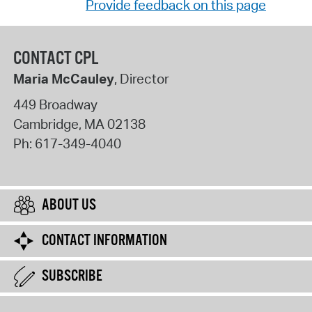
Provide feedback on this page
CONTACT CPL
Maria McCauley
, Director
449 Broadway
Cambridge
,
MA
02138
Ph:
617-349-4040
ABOUT US
CONTACT INFORMATION
SUBSCRIBE