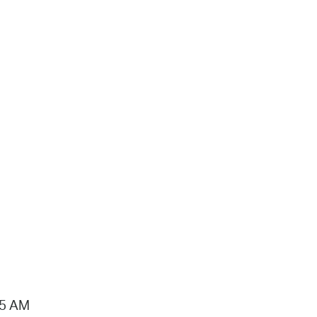
15 AM