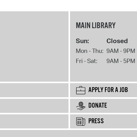
MAIN LIBRARY
Sun:
Closed
Mon - Thu:
9AM - 9PM
Fri - Sat:
9AM - 5PM
APPLY FOR A JOB
DONATE
PRESS