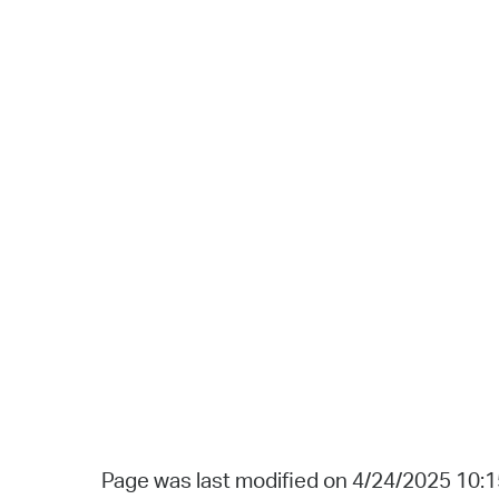
Page was last modified on 4/24/2025 10: