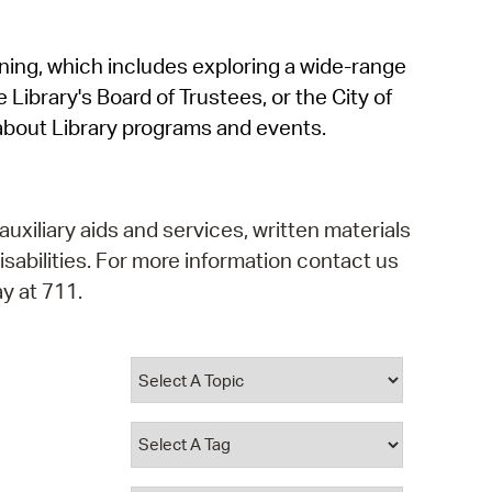
operty Database
rning, which includes exploring a wide-range
ClickFix
 Library's Board of Trustees, or the City of
ew News
about Library programs and events.
ch City Council
auxiliary aids and services, written materials
isabilities. For more information contact us
y at 711.