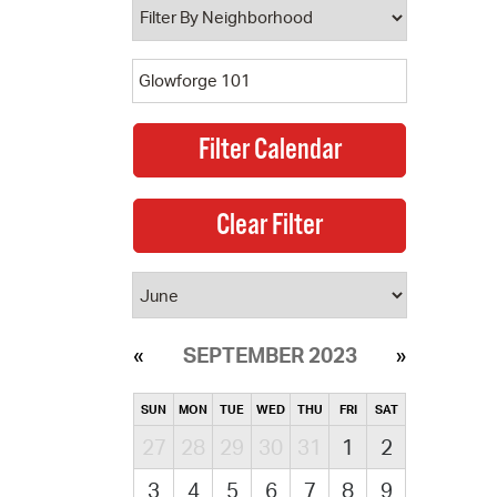
SEPTEMBER 2023
SUN
MON
TUE
WED
THU
FRI
SAT
27
28
29
30
31
1
2
3
4
5
6
7
8
9