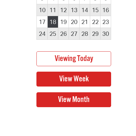
10
11
12
13
14
15
16
17
18
19
20
21
22
23
24
25
26
27
28
29
30