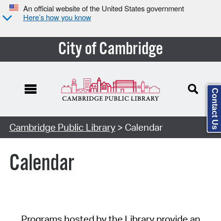
An official website of the United States government
Here’s how you know
City of Cambridge
Contact Us
Cambridge Public Library
> Calendar
Calendar
Programs hosted by the Library provide an