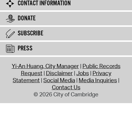
CONTACT INFORMATION
DONATE
SUBSCRIBE
PRESS
Yi-An Huang, City Manager
Public Records
Request
Disclaimer
Jobs
Privacy
Statement
Social Media
Media Inquiries
Contact Us
© 2026 City of Cambridge