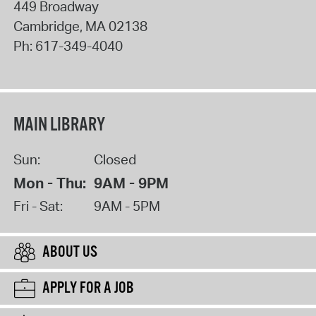
449 Broadway
Cambridge
,
MA
02138
Ph:
617-349-4040
MAIN LIBRARY
Sun:
Closed
Mon - Thu:
9AM - 9PM
Fri - Sat:
9AM - 5PM
ABOUT US
APPLY FOR A JOB