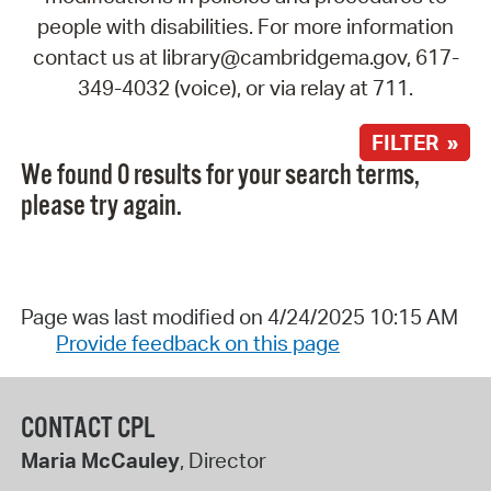
people with disabilities. For more information
contact us at library@cambridgema.gov, 617-
349-4032 (voice), or via relay at 711.
FILTER »
We found 0 results for your search terms,
please try again.
Page was last modified on 4/24/2025 10:15 AM
Provide feedback on this page
CONTACT CPL
Maria McCauley
, Director