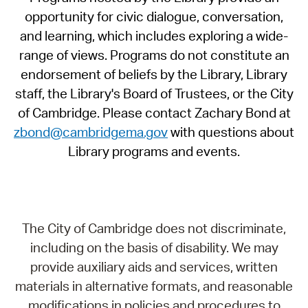
opportunity for civic dialogue, conversation,
and learning, which includes exploring a wide-
range of views. Programs do not constitute an
endorsement of beliefs by the Library, Library
staff, the Library's Board of Trustees, or the City
of Cambridge. Please contact Zachary Bond at
zbond@cambridgema.gov
with questions about
Library programs and events.
The City of Cambridge does not discriminate,
including on the basis of disability. We may
provide auxiliary aids and services, written
materials in alternative formats, and reasonable
modifications in policies and procedures to