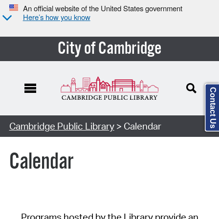
An official website of the United States government
Here’s how you know
City of Cambridge
Contact Us
Cambridge Public Library
> Calendar
Calendar
Programs hosted by the Library provide an