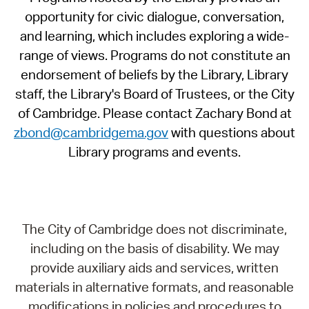
opportunity for civic dialogue, conversation,
and learning, which includes exploring a wide-
range of views. Programs do not constitute an
endorsement of beliefs by the Library, Library
staff, the Library's Board of Trustees, or the City
of Cambridge. Please contact Zachary Bond at
zbond@cambridgema.gov
with questions about
Library programs and events.
The City of Cambridge does not discriminate,
including on the basis of disability. We may
provide auxiliary aids and services, written
materials in alternative formats, and reasonable
modifications in policies and procedures to