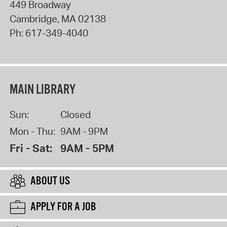
449 Broadway
Cambridge
,
MA
02138
Ph:
617-349-4040
MAIN LIBRARY
Sun:
Closed
Mon - Thu:
9AM - 9PM
Fri - Sat:
9AM - 5PM
ABOUT US
APPLY FOR A JOB