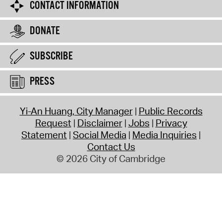
CONTACT INFORMATION
DONATE
SUBSCRIBE
PRESS
Yi-An Huang, City Manager
Public Records
Request
Disclaimer
Jobs
Privacy
Statement
Social Media
Media Inquiries
Contact Us
© 2026 City of Cambridge