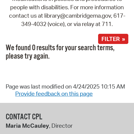
people with disabilities. For more information
contact us at library@cambridgema.gov, 617-
349-4032 (voice), or via relay at 711.
FILTER »
We found 0 results for your search terms,
please try again.
Page was last modified on 4/24/2025 10:15 AM
Provide feedback on this page
CONTACT CPL
Maria McCauley
, Director