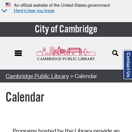
An official website of the United States government
Here’s how you know
City of Cambridge
Contact Us
Cambridge Public Library
> Calendar
Calendar
Programs hosted by the Library provide an