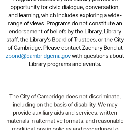
opportunity for civic dialogue, conversation,
and learning, which includes exploring a wide-
range of views. Programs do not constitute an
endorsement of beliefs by the Library, Library
staff, the Library's Board of Trustees, or the City
of Cambridge. Please contact Zachary Bond at
zbond@cambridgema.gov
with questions about
Library programs and events.
The City of Cambridge does not discriminate,
including on the basis of disability. We may
provide auxiliary aids and services, written
materials in alternative formats, and reasonable
modifications in policies and procedures to