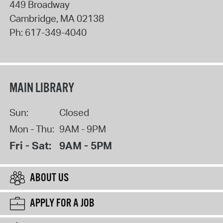
449 Broadway
Cambridge
,
MA
02138
Ph:
617-349-4040
MAIN LIBRARY
Sun:
Closed
Mon - Thu:
9AM - 9PM
Fri - Sat:
9AM - 5PM
ABOUT US
APPLY FOR A JOB