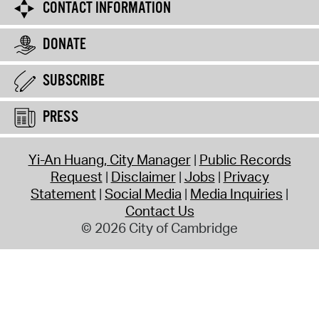
CONTACT INFORMATION
DONATE
SUBSCRIBE
PRESS
Yi-An Huang, City Manager
Public Records
Request
Disclaimer
Jobs
Privacy
Statement
Social Media
Media Inquiries
Contact Us
© 2026 City of Cambridge