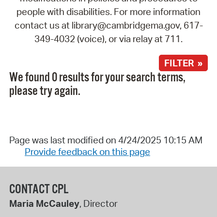
people with disabilities. For more information
contact us at library@cambridgema.gov, 617-
349-4032 (voice), or via relay at 711.
FILTER »
We found 0 results for your search terms,
please try again.
Page was last modified on 4/24/2025 10:15 AM
Provide feedback on this page
CONTACT CPL
Maria McCauley
, Director