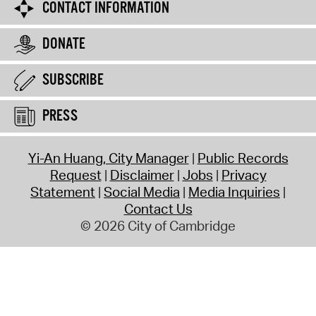
CONTACT INFORMATION
DONATE
SUBSCRIBE
PRESS
Yi-An Huang, City Manager
Public Records
Request
Disclaimer
Jobs
Privacy
Statement
Social Media
Media Inquiries
Contact Us
© 2026 City of Cambridge