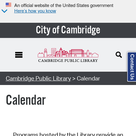
An official website of the United States government
Here’s how you know
City of Cambridge
Contact Us
Cambridge Public Library
> Calendar
Calendar
Programs hosted by the Library provide an