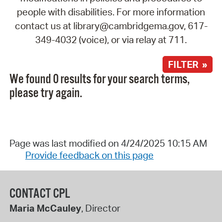
people with disabilities. For more information
contact us at library@cambridgema.gov, 617-
349-4032 (voice), or via relay at 711.
FILTER »
We found 0 results for your search terms,
please try again.
Page was last modified on 4/24/2025 10:15 AM
Provide feedback on this page
CONTACT CPL
Maria McCauley
, Director