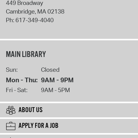
449 Broadway
Cambridge
,
MA
02138
Ph:
617-349-4040
MAIN LIBRARY
Sun:
Closed
Mon - Thu:
9AM - 9PM
Fri - Sat:
9AM - 5PM
ABOUT US
APPLY FOR A JOB