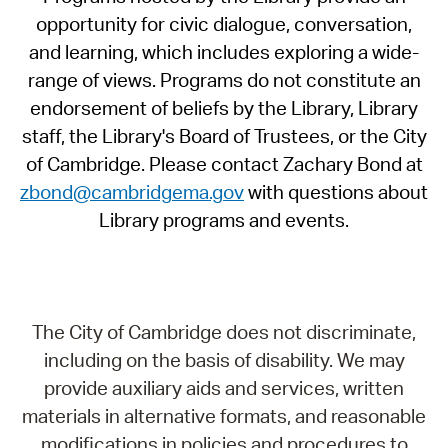
opportunity for civic dialogue, conversation,
and learning, which includes exploring a wide-
range of views. Programs do not constitute an
endorsement of beliefs by the Library, Library
staff, the Library's Board of Trustees, or the City
of Cambridge. Please contact Zachary Bond at
zbond@cambridgema.gov
with questions about
Library programs and events.
The City of Cambridge does not discriminate,
including on the basis of disability. We may
provide auxiliary aids and services, written
materials in alternative formats, and reasonable
modifications in policies and procedures to