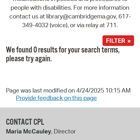
people with disabilities. For more information
contact us at library@cambridgema.gov, 617-
349-4032 (voice), or via relay at 711.
FILTER »
We found 0 results for your search terms,
please try again.
Page was last modified on 4/24/2025 10:15 AM
Provide feedback on this page
CONTACT CPL
Maria McCauley
, Director