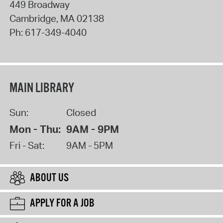
449 Broadway
Cambridge
,
MA
02138
Ph:
617-349-4040
MAIN LIBRARY
Sun:
Closed
Mon - Thu:
9AM - 9PM
Fri - Sat:
9AM - 5PM
ABOUT US
APPLY FOR A JOB