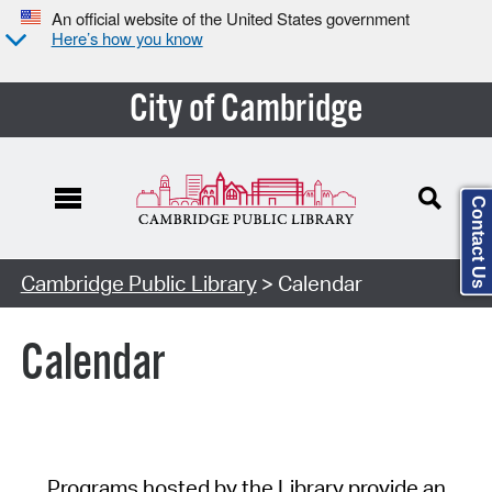
An official website of the United States government
Here’s how you know
City of Cambridge
Contact Us
Cambridge Public Library
> Calendar
Calendar
Programs hosted by the Library provide an