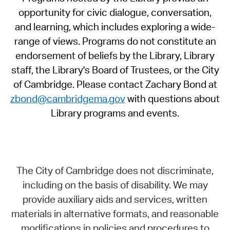
opportunity for civic dialogue, conversation,
and learning, which includes exploring a wide-
range of views. Programs do not constitute an
endorsement of beliefs by the Library, Library
staff, the Library's Board of Trustees, or the City
of Cambridge. Please contact Zachary Bond at
zbond@cambridgema.gov
with questions about
Library programs and events.
The City of Cambridge does not discriminate,
including on the basis of disability. We may
provide auxiliary aids and services, written
materials in alternative formats, and reasonable
modifications in policies and procedures to