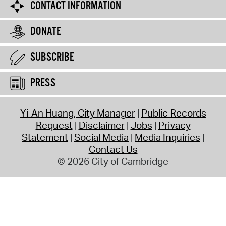
CONTACT INFORMATION
DONATE
SUBSCRIBE
PRESS
Yi-An Huang, City Manager
Public Records
Request
Disclaimer
Jobs
Privacy
Statement
Social Media
Media Inquiries
Contact Us
© 2026 City of Cambridge