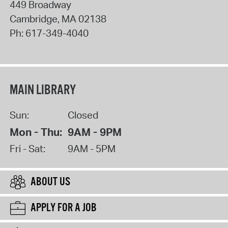
449 Broadway
Cambridge
,
MA
02138
Ph:
617-349-4040
MAIN LIBRARY
Sun:
Closed
Mon - Thu:
9AM - 9PM
Fri - Sat:
9AM - 5PM
ABOUT US
APPLY FOR A JOB