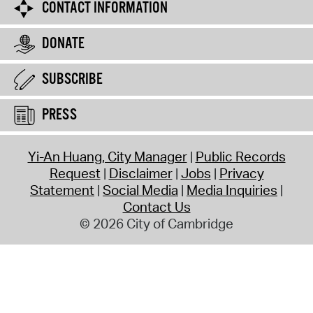
CONTACT INFORMATION
DONATE
SUBSCRIBE
PRESS
Yi-An Huang, City Manager
Public Records
Request
Disclaimer
Jobs
Privacy
Statement
Social Media
Media Inquiries
Contact Us
© 2026 City of Cambridge