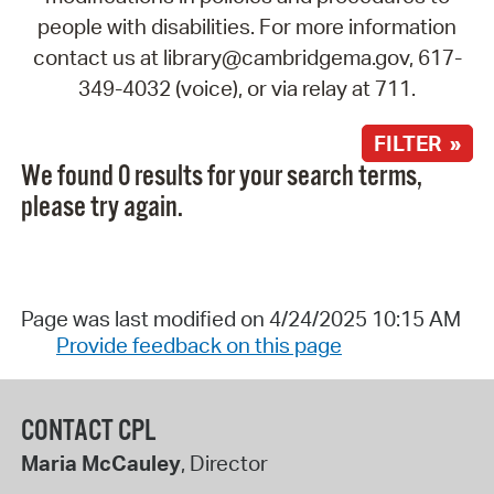
people with disabilities. For more information
contact us at library@cambridgema.gov, 617-
349-4032 (voice), or via relay at 711.
FILTER »
We found 0 results for your search terms,
please try again.
Page was last modified on 4/24/2025 10:15 AM
Provide feedback on this page
CONTACT CPL
Maria McCauley
, Director