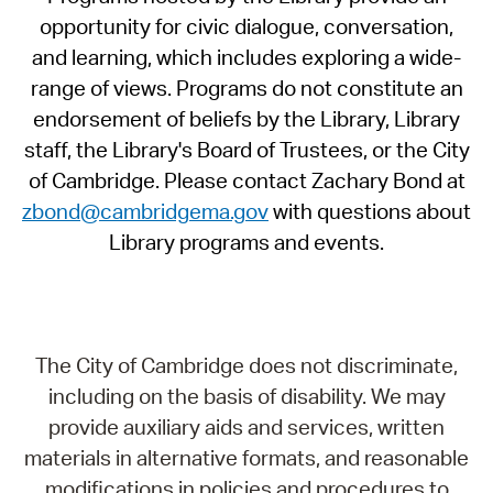
opportunity for civic dialogue, conversation,
and learning, which includes exploring a wide-
range of views. Programs do not constitute an
endorsement of beliefs by the Library, Library
staff, the Library's Board of Trustees, or the City
of Cambridge. Please contact Zachary Bond at
zbond@cambridgema.gov
with questions about
Library programs and events.
The City of Cambridge does not discriminate,
including on the basis of disability. We may
provide auxiliary aids and services, written
materials in alternative formats, and reasonable
modifications in policies and procedures to