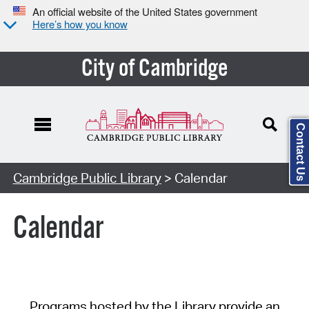
An official website of the United States government
Here’s how you know
City of Cambridge
Contact Us
Cambridge Public Library
> Calendar
Calendar
Programs hosted by the Library provide an