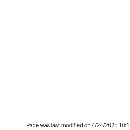
Page was last modified on 4/24/2025 10: