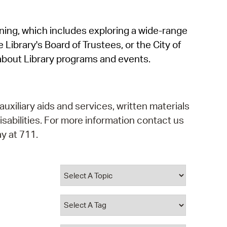
operty Database
rning, which includes exploring a wide-range
ClickFix
 Library's Board of Trustees, or the City of
ew News
about Library programs and events.
ch City Council
auxiliary aids and services, written materials
isabilities. For more information contact us
y at 711.