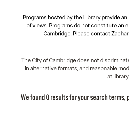
Programs hosted by the Library provide an o
of views. Programs do not constitute an end
Cambridge. Please contact Zachar
The City of Cambridge does not discriminate, 
in alternative formats, and reasonable modi
at libra
We found 0 results for your search terms, p