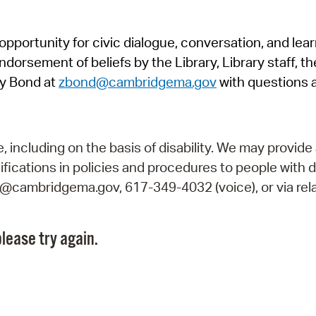
Pr
pportunity for civic dialogue, conversation, and lea
See
orsement of beliefs by the Library, Library staff, the
Vi
y Bond at
zbond@cambridgema.gov
with questions 
Wat
including on the basis of disability. We may provide 
fications in policies and procedures to people with d
ry@cambridgema.gov, 617-349-4032 (voice), or via rela
lease try again.