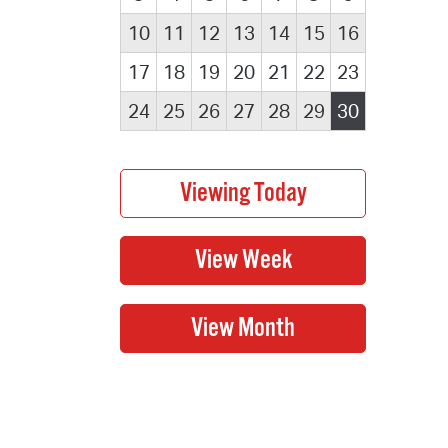
10
11
12
13
14
15
16
17
18
19
20
21
22
23
24
25
26
27
28
29
30