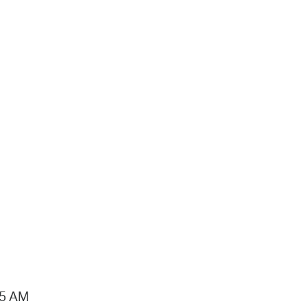
15 AM