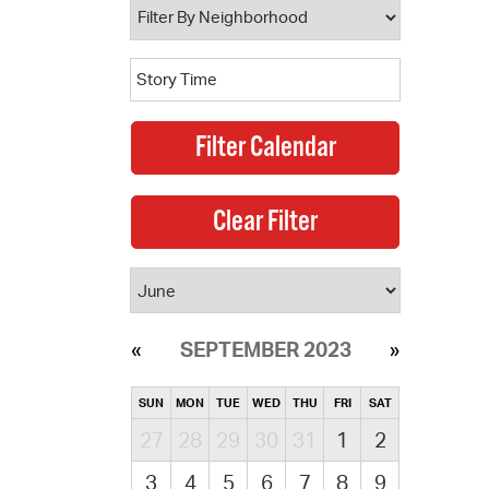
SEPTEMBER 2023
SUN
MON
TUE
WED
THU
FRI
SAT
27
28
29
30
31
1
2
3
4
5
6
7
8
9