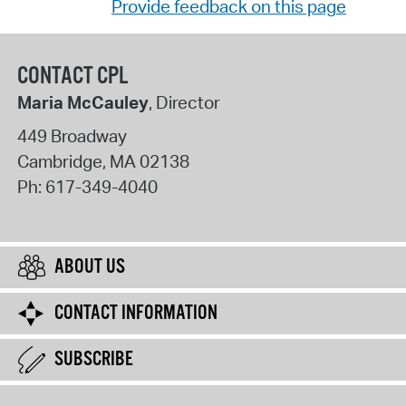
Provide feedback on this page
CONTACT CPL
Maria McCauley
, Director
449 Broadway
Cambridge
,
MA
02138
Ph:
617-349-4040
ABOUT US
CONTACT INFORMATION
SUBSCRIBE