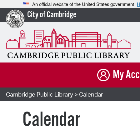
An official website of the United States government
H
City of Cambridge
My Acc
Cambridge Public Library
> Calendar
Calendar