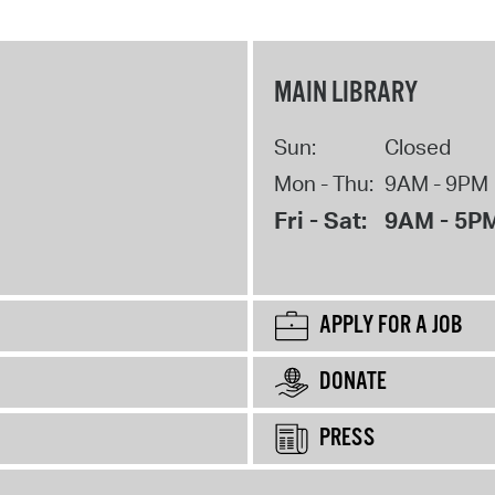
MAIN LIBRARY
Sun:
Closed
Mon - Thu:
9AM - 9PM
Fri - Sat:
9AM - 5P
APPLY FOR A JOB
DONATE
PRESS