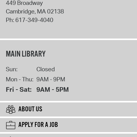
449 Broadway
Cambridge
,
MA
02138
Ph:
617-349-4040
MAIN LIBRARY
Sun:
Closed
Mon - Thu:
9AM - 9PM
Fri - Sat:
9AM - 5PM
ABOUT US
APPLY FOR A JOB