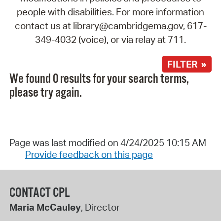
people with disabilities. For more information
contact us at library@cambridgema.gov, 617-
349-4032 (voice), or via relay at 711.
FILTER »
We found 0 results for your search terms,
please try again.
Page was last modified on 4/24/2025 10:15 AM
Provide feedback on this page
CONTACT CPL
Maria McCauley
, Director