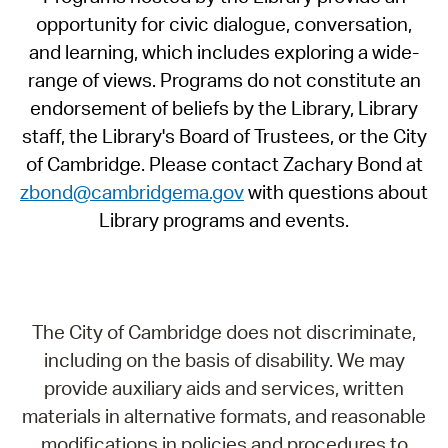
opportunity for civic dialogue, conversation,
and learning, which includes exploring a wide-
range of views. Programs do not constitute an
endorsement of beliefs by the Library, Library
staff, the Library's Board of Trustees, or the City
of Cambridge. Please contact Zachary Bond at
zbond@cambridgema.gov
with questions about
Library programs and events.
The City of Cambridge does not discriminate,
including on the basis of disability. We may
provide auxiliary aids and services, written
materials in alternative formats, and reasonable
modifications in policies and procedures to