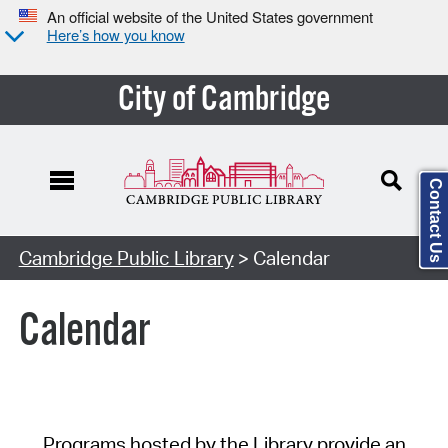
An official website of the United States government
Here’s how you know
City of Cambridge
Contact Us
Cambridge Public Library
> Calendar
Calendar
Programs hosted by the Library provide an