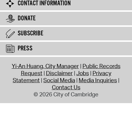
CONTACT INFORMATION
DONATE
SUBSCRIBE
PRESS
Yi-An Huang, City Manager
Public Records
Request
Disclaimer
Jobs
Privacy
Statement
Social Media
Media Inquiries
Contact Us
© 2026 City of Cambridge