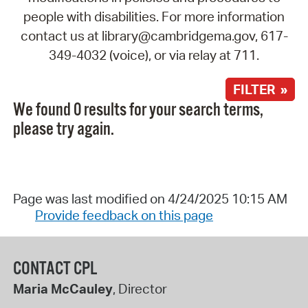
people with disabilities. For more information
contact us at library@cambridgema.gov, 617-
349-4032 (voice), or via relay at 711.
FILTER »
We found 0 results for your search terms,
please try again.
Page was last modified on 4/24/2025 10:15 AM
Provide feedback on this page
CONTACT CPL
Maria McCauley
, Director