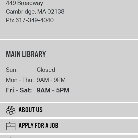
449 Broadway
Cambridge
,
MA
02138
Ph:
617-349-4040
MAIN LIBRARY
Sun:
Closed
Mon - Thu:
9AM - 9PM
Fri - Sat:
9AM - 5PM
ABOUT US
APPLY FOR A JOB