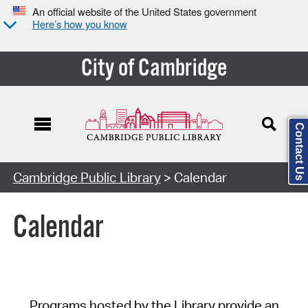
An official website of the United States government
Here’s how you know
City of Cambridge
Contact Us
Cambridge Public Library
> Calendar
Calendar
Programs hosted by the Library provide an