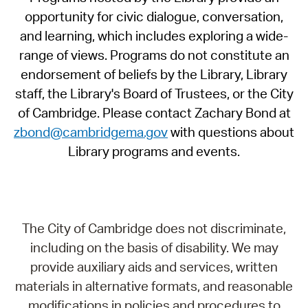
opportunity for civic dialogue, conversation,
and learning, which includes exploring a wide-
range of views. Programs do not constitute an
endorsement of beliefs by the Library, Library
staff, the Library's Board of Trustees, or the City
of Cambridge. Please contact Zachary Bond at
zbond@cambridgema.gov
with questions about
Library programs and events.
The City of Cambridge does not discriminate,
including on the basis of disability. We may
provide auxiliary aids and services, written
materials in alternative formats, and reasonable
modifications in policies and procedures to