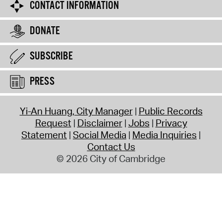
CONTACT INFORMATION
DONATE
SUBSCRIBE
PRESS
Yi-An Huang, City Manager
Public Records
Request
Disclaimer
Jobs
Privacy
Statement
Social Media
Media Inquiries
Contact Us
© 2026 City of Cambridge