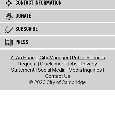
CONTACT INFORMATION
DONATE
SUBSCRIBE
PRESS
Yi-An Huang, City Manager
Public Records
Request
Disclaimer
Jobs
Privacy
Statement
Social Media
Media Inquiries
Contact Us
© 2026 City of Cambridge