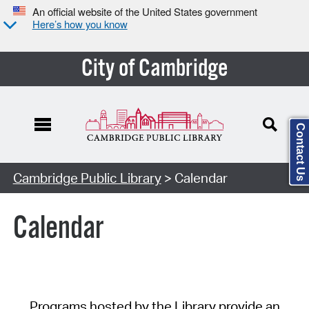
An official website of the United States government
Here’s how you know
City of Cambridge
Contact Us
Cambridge Public Library
> Calendar
Calendar
Programs hosted by the Library provide an