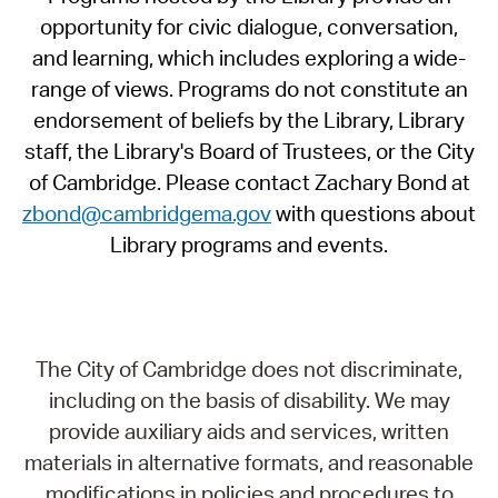
opportunity for civic dialogue, conversation,
and learning, which includes exploring a wide-
range of views. Programs do not constitute an
endorsement of beliefs by the Library, Library
staff, the Library's Board of Trustees, or the City
of Cambridge. Please contact Zachary Bond at
zbond@cambridgema.gov
with questions about
Library programs and events.
The City of Cambridge does not discriminate,
including on the basis of disability. We may
provide auxiliary aids and services, written
materials in alternative formats, and reasonable
modifications in policies and procedures to