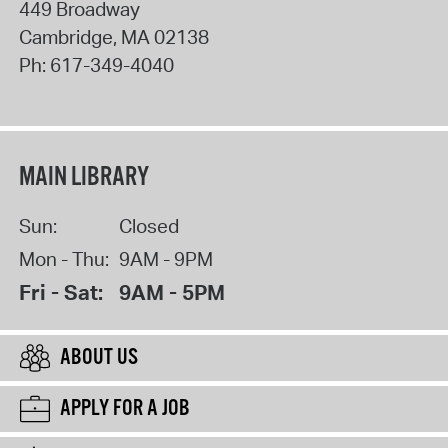
449 Broadway
Cambridge
,
MA
02138
Ph:
617-349-4040
MAIN LIBRARY
Sun:
Closed
Mon - Thu:
9AM - 9PM
Fri - Sat:
9AM - 5PM
ABOUT US
APPLY FOR A JOB