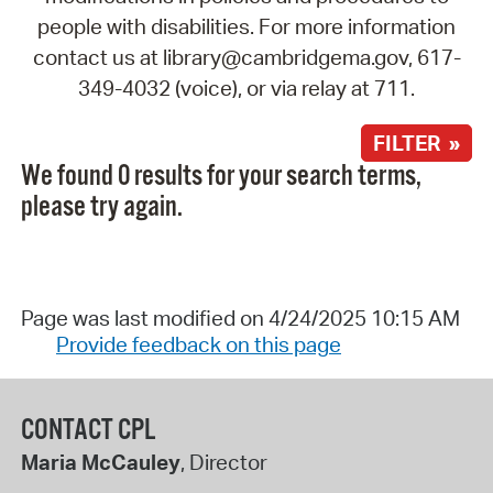
people with disabilities. For more information
contact us at library@cambridgema.gov, 617-
349-4032 (voice), or via relay at 711.
FILTER »
We found 0 results for your search terms,
please try again.
Page was last modified on 4/24/2025 10:15 AM
Provide feedback on this page
CONTACT CPL
Maria McCauley
, Director