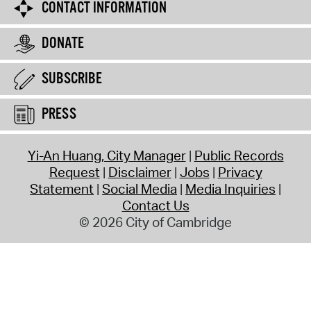
CONTACT INFORMATION
DONATE
SUBSCRIBE
PRESS
Yi-An Huang, City Manager
Public Records
Request
Disclaimer
Jobs
Privacy
Statement
Social Media
Media Inquiries
Contact Us
© 2026 City of Cambridge