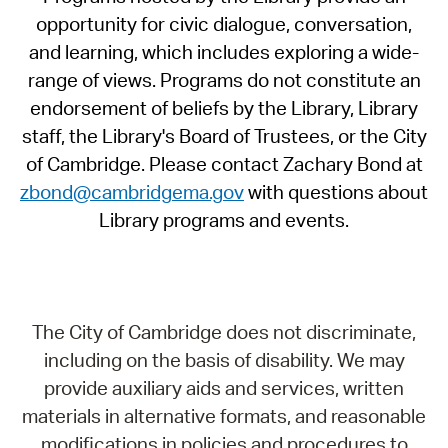
opportunity for civic dialogue, conversation,
and learning, which includes exploring a wide-
range of views. Programs do not constitute an
endorsement of beliefs by the Library, Library
staff, the Library's Board of Trustees, or the City
of Cambridge. Please contact Zachary Bond at
zbond@cambridgema.gov
with questions about
Library programs and events.
The City of Cambridge does not discriminate,
including on the basis of disability. We may
provide auxiliary aids and services, written
materials in alternative formats, and reasonable
modifications in policies and procedures to