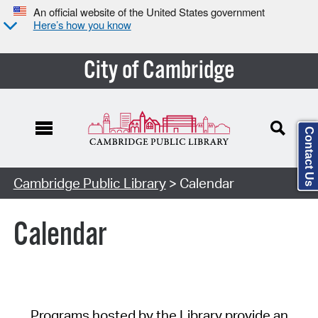
An official website of the United States government
Here’s how you know
City of Cambridge
Contact Us
Cambridge Public Library
> Calendar
Calendar
Programs hosted by the Library provide an