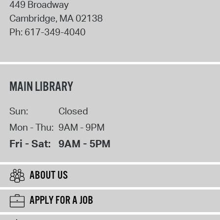
449 Broadway
Cambridge
,
MA
02138
Ph:
617-349-4040
MAIN LIBRARY
Sun:
Closed
Mon - Thu:
9AM - 9PM
Fri - Sat:
9AM - 5PM
ABOUT US
APPLY FOR A JOB