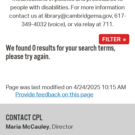
people with disabilities. For more information
contact us at library@cambridgema.gov, 617-
349-4032 (voice), or via relay at 711.
FILTER »
We found 0 results for your search terms,
please try again.
Page was last modified on 4/24/2025 10:15 AM
Provide feedback on this page
CONTACT CPL
Maria McCauley
, Director