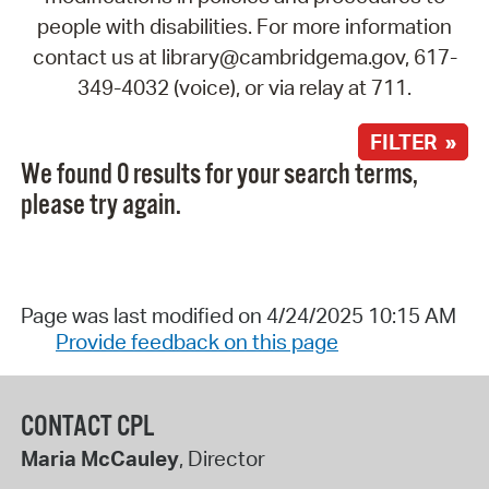
people with disabilities. For more information
contact us at library@cambridgema.gov, 617-
349-4032 (voice), or via relay at 711.
FILTER »
We found 0 results for your search terms,
please try again.
Page was last modified on 4/24/2025 10:15 AM
Provide feedback on this page
CONTACT CPL
Maria McCauley
, Director