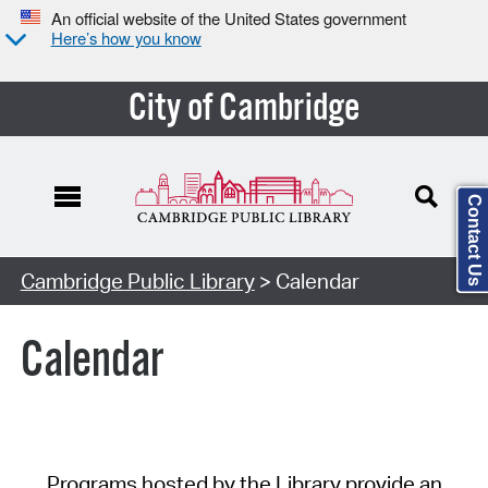
An official website of the United States government
Here’s how you know
City of Cambridge
Contact Us
Cambridge Public Library
> Calendar
Calendar
Programs hosted by the Library provide an