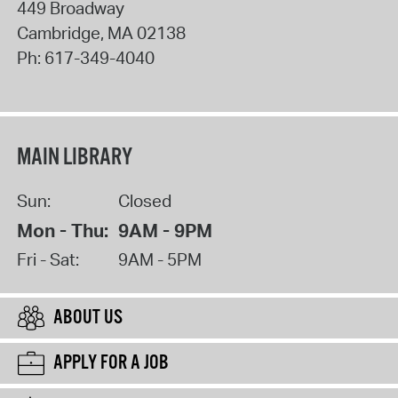
449 Broadway
Cambridge
,
MA
02138
Ph:
617-349-4040
MAIN LIBRARY
Sun:
Closed
Mon - Thu:
9AM - 9PM
Fri - Sat:
9AM - 5PM
ABOUT US
APPLY FOR A JOB