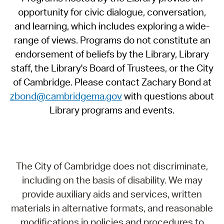
opportunity for civic dialogue, conversation,
and learning, which includes exploring a wide-
range of views. Programs do not constitute an
endorsement of beliefs by the Library, Library
staff, the Library's Board of Trustees, or the City
of Cambridge. Please contact Zachary Bond at
zbond@cambridgema.gov
with questions about
Library programs and events.
The City of Cambridge does not discriminate,
including on the basis of disability. We may
provide auxiliary aids and services, written
materials in alternative formats, and reasonable
modifications in policies and procedures to