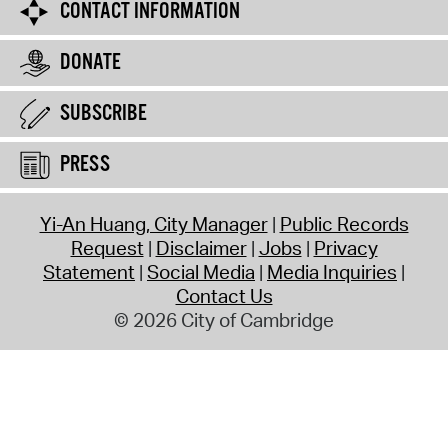
CONTACT INFORMATION
DONATE
SUBSCRIBE
PRESS
Yi-An Huang, City Manager
Public Records
Request
Disclaimer
Jobs
Privacy
Statement
Social Media
Media Inquiries
Contact Us
© 2026 City of Cambridge