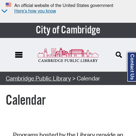
An official website of the United States government
Here’s how you know
City of Cambridge
Contact Us
Cambridge Public Library
> Calendar
Calendar
Programs hosted by the Library provide an