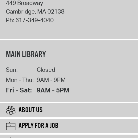
449 Broadway
Cambridge
,
MA
02138
Ph:
617-349-4040
MAIN LIBRARY
Sun:
Closed
Mon - Thu:
9AM - 9PM
Fri - Sat:
9AM - 5PM
ABOUT US
APPLY FOR A JOB