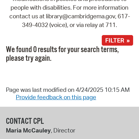
people with disabilities. For more information
contact us at library@cambridgema.gov, 617-
349-4032 (voice), or via relay at 711.
FILTER »
We found 0 results for your search terms,
please try again.
Page was last modified on 4/24/2025 10:15 AM
Provide feedback on this page
CONTACT CPL
Maria McCauley
, Director