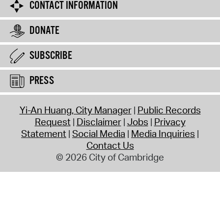
CONTACT INFORMATION
DONATE
SUBSCRIBE
PRESS
Yi-An Huang, City Manager
Public Records
Request
Disclaimer
Jobs
Privacy
Statement
Social Media
Media Inquiries
Contact Us
© 2026 City of Cambridge