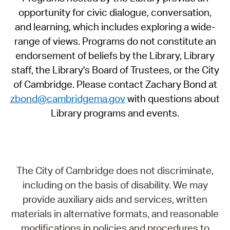
opportunity for civic dialogue, conversation,
and learning, which includes exploring a wide-
range of views. Programs do not constitute an
endorsement of beliefs by the Library, Library
staff, the Library's Board of Trustees, or the City
of Cambridge. Please contact Zachary Bond at
zbond@cambridgema.gov
with questions about
Library programs and events.
The City of Cambridge does not discriminate,
including on the basis of disability. We may
provide auxiliary aids and services, written
materials in alternative formats, and reasonable
modifications in policies and procedures to