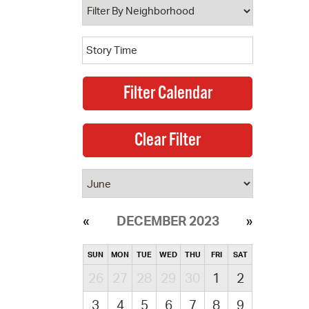
DECEMBER 2023
SUN
MON
TUE
WED
THU
FRI
SAT
26
27
28
29
30
1
2
3
4
5
6
7
8
9