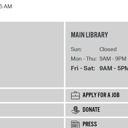
15 AM
MAIN LIBRARY
Sun:
Closed
Mon - Thu:
9AM - 9PM
Fri - Sat:
9AM - 5P
APPLY FOR A JOB
DONATE
PRESS