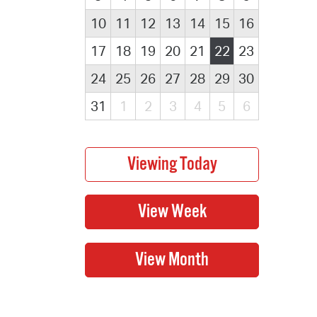
10
11
12
13
14
15
16
17
18
19
20
21
22
23
24
25
26
27
28
29
30
31
1
2
3
4
5
6