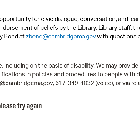
Pr
pportunity for civic dialogue, conversation, and lea
See
orsement of beliefs by the Library, Library staff, the
Vi
y Bond at
zbond@cambridgema.gov
with questions 
Wat
including on the basis of disability. We may provide 
fications in policies and procedures to people with d
ry@cambridgema.gov, 617-349-4032 (voice), or via rela
lease try again.