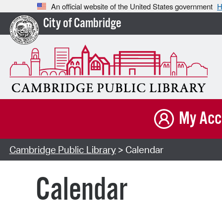
An official website of the United States government
H
City of Cambridge
My Acc
Cambridge Public Library
> Calendar
Calendar