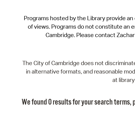
Programs hosted by the Library provide an o
of views. Programs do not constitute an end
Cambridge. Please contact Zachar
The City of Cambridge does not discriminate, 
in alternative formats, and reasonable modi
at libra
We found 0 results for your search terms, p