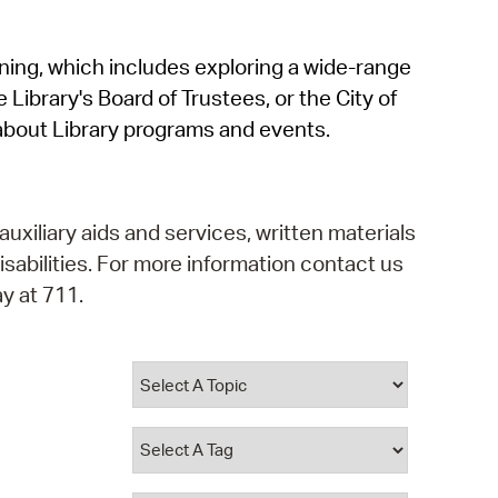
operty Database
rning, which includes exploring a wide-range
ClickFix
 Library's Board of Trustees, or the City of
ew News
about Library programs and events.
ch City Council
auxiliary aids and services, written materials
isabilities. For more information contact us
y at 711.