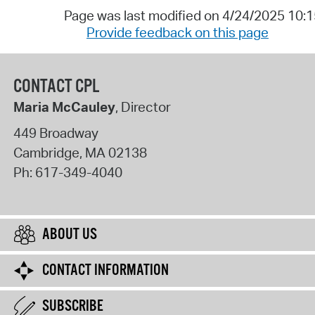
Page was last modified on 4/24/2025 10:
Provide feedback on this page
CONTACT CPL
Maria McCauley
, Director
449 Broadway
Cambridge
,
MA
02138
Ph:
617-349-4040
ABOUT US
CONTACT INFORMATION
SUBSCRIBE