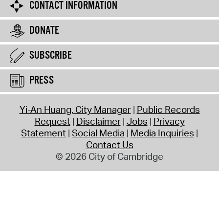
CONTACT INFORMATION
DONATE
SUBSCRIBE
PRESS
Yi-An Huang, City Manager
Public Records
Request
Disclaimer
Jobs
Privacy
Statement
Social Media
Media Inquiries
Contact Us
© 2026 City of Cambridge