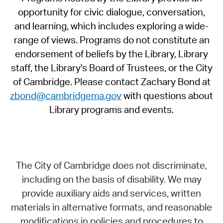
opportunity for civic dialogue, conversation,
and learning, which includes exploring a wide-
range of views. Programs do not constitute an
endorsement of beliefs by the Library, Library
staff, the Library's Board of Trustees, or the City
of Cambridge. Please contact Zachary Bond at
zbond@cambridgema.gov
with questions about
Library programs and events.
The City of Cambridge does not discriminate,
including on the basis of disability. We may
provide auxiliary aids and services, written
materials in alternative formats, and reasonable
modifications in policies and procedures to