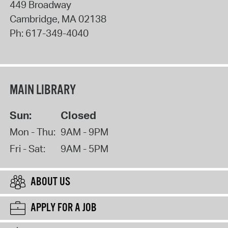
449 Broadway
Cambridge
,
MA
02138
Ph:
617-349-4040
MAIN LIBRARY
Sun:
Closed
Mon - Thu:
9AM - 9PM
Fri - Sat:
9AM - 5PM
ABOUT US
APPLY FOR A JOB