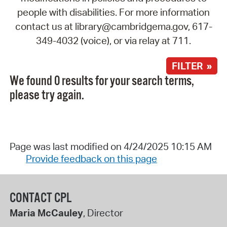
people with disabilities. For more information
contact us at library@cambridgema.gov, 617-
349-4032 (voice), or via relay at 711.
FILTER »
We found 0 results for your search terms,
please try again.
Page was last modified on 4/24/2025 10:15 AM
Provide feedback on this page
CONTACT CPL
Maria McCauley
, Director