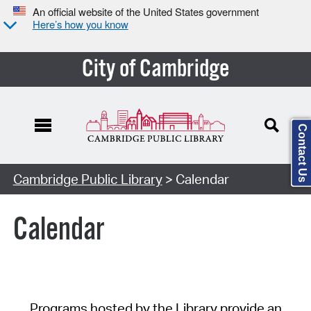
An official website of the United States government
Here’s how you know
City of Cambridge
Contact Us
Cambridge Public Library
> Calendar
Calendar
Programs hosted by the Library provide an