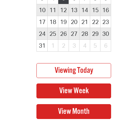
10
11
12
13
14
15
16
17
18
19
20
21
22
23
24
25
26
27
28
29
30
31
1
2
3
4
5
6