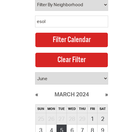
MARCH 2024
SUN
MON
TUE
WED
THU
FRI
SAT
25
26
27
28
29
1
2
3
4
5
6
7
8
9