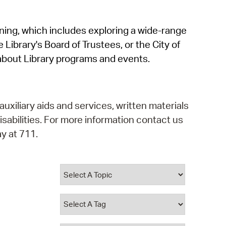
operty Database
rning, which includes exploring a wide-range
ClickFix
 Library's Board of Trustees, or the City of
ew News
about Library programs and events.
ch City Council
auxiliary aids and services, written materials
isabilities. For more information contact us
y at 711.