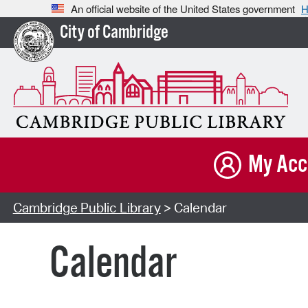
An official website of the United States government
H
City of Cambridge
My Acc
Cambridge Public Library
> Calendar
Calendar