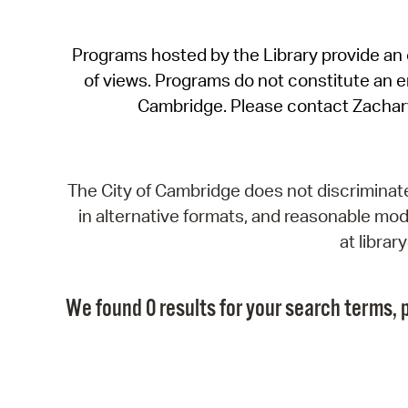
Programs hosted by the Library provide an o
of views. Programs do not constitute an end
Cambridge. Please contact Zachar
The City of Cambridge does not discriminate, 
in alternative formats, and reasonable modi
at libra
We found 0 results for your search terms, p