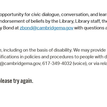
Pr
pportunity for civic dialogue, conversation, and lea
See
orsement of beliefs by the Library, Library staff, the
Vi
y Bond at
zbond@cambridgema.gov
with questions 
Wat
including on the basis of disability. We may provide 
fications in policies and procedures to people with d
ry@cambridgema.gov, 617-349-4032 (voice), or via rela
lease try again.