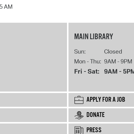
15 AM
MAIN LIBRARY
Sun:
Closed
Mon - Thu:
9AM - 9PM
Fri - Sat:
9AM - 5P
APPLY FOR A JOB
DONATE
PRESS