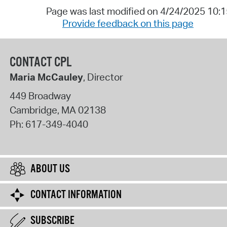
Page was last modified on 4/24/2025 10:
Provide feedback on this page
CONTACT CPL
Maria McCauley
, Director
449 Broadway
Cambridge
,
MA
02138
Ph:
617-349-4040
ABOUT US
CONTACT INFORMATION
SUBSCRIBE