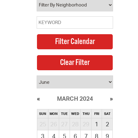
MARCH 2024
SUN
MON
TUE
WED
THU
FRI
SAT
25
26
27
28
29
1
2
3
4
5
6
7
8
9