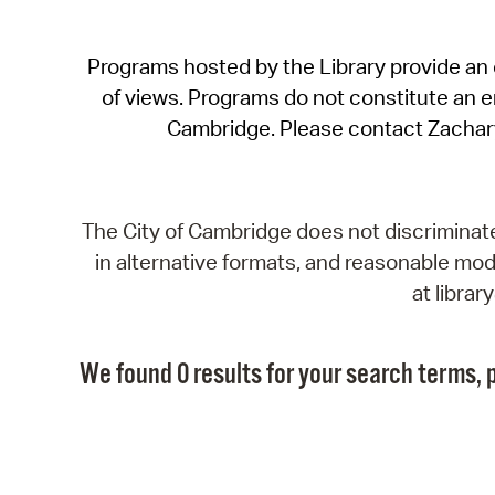
Programs hosted by the Library provide an o
of views. Programs do not constitute an end
Cambridge. Please contact Zachar
The City of Cambridge does not discriminate, 
in alternative formats, and reasonable modi
at libra
We found 0 results for your search terms, p