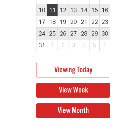
10
11
12
13
14
15
16
17
18
19
20
21
22
23
24
25
26
27
28
29
30
31
1
2
3
4
5
6