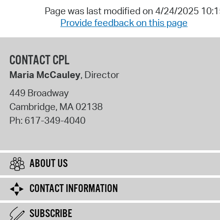
Page was last modified on 4/24/2025 10:
Provide feedback on this page
CONTACT CPL
Maria McCauley
, Director
449 Broadway
Cambridge
,
MA
02138
Ph:
617-349-4040
ABOUT US
CONTACT INFORMATION
SUBSCRIBE