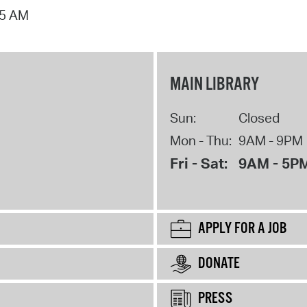
15 AM
MAIN LIBRARY
Sun:
Closed
Mon - Thu:
9AM - 9PM
Fri - Sat:
9AM - 5P
APPLY FOR A JOB
DONATE
PRESS