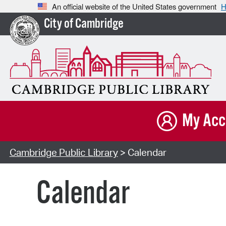
An official website of the United States government
H
City of Cambridge
My Acc
Cambridge Public Library
> Calendar
Calendar