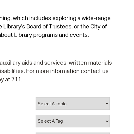
operty Database
rning, which includes exploring a wide-range
ClickFix
 Library's Board of Trustees, or the City of
ew News
about Library programs and events.
ch City Council
auxiliary aids and services, written materials
isabilities. For more information contact us
y at 711.