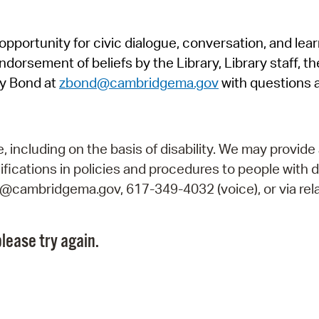
Pr
pportunity for civic dialogue, conversation, and lea
See
orsement of beliefs by the Library, Library staff, the
Vi
y Bond at
zbond@cambridgema.gov
with questions 
Wat
including on the basis of disability. We may provide 
fications in policies and procedures to people with d
ry@cambridgema.gov, 617-349-4032 (voice), or via rela
lease try again.