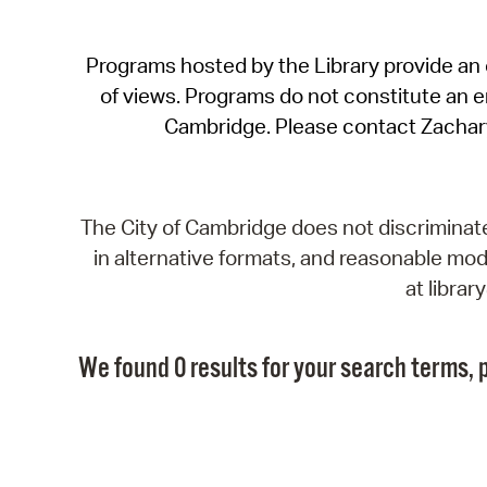
Programs hosted by the Library provide an o
of views. Programs do not constitute an end
Cambridge. Please contact Zachar
The City of Cambridge does not discriminate, 
in alternative formats, and reasonable modi
at libra
We found 0 results for your search terms, p