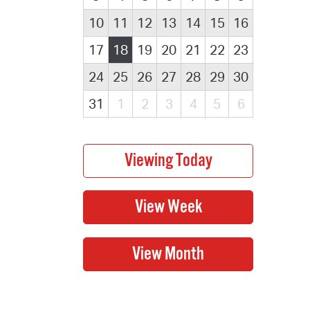
10
11
12
13
14
15
16
17
18
19
20
21
22
23
24
25
26
27
28
29
30
31
1
2
3
4
5
6