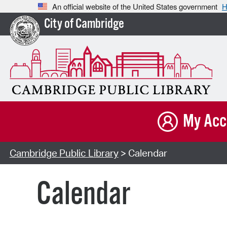
An official website of the United States government
H
City of Cambridge
My Acc
Cambridge Public Library
> Calendar
Calendar