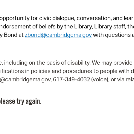
Pr
pportunity for civic dialogue, conversation, and lea
See
orsement of beliefs by the Library, Library staff, the
Vi
y Bond at
zbond@cambridgema.gov
with questions 
Wat
including on the basis of disability. We may provide 
fications in policies and procedures to people with d
ry@cambridgema.gov, 617-349-4032 (voice), or via rela
lease try again.