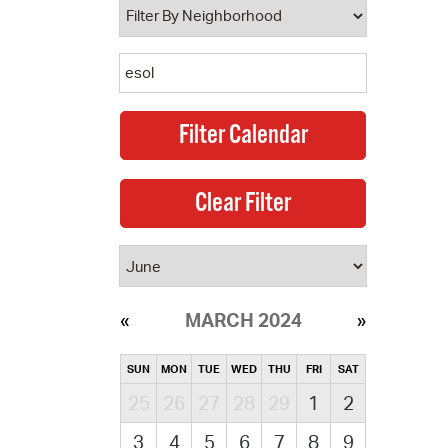
MARCH 2024
SUN
MON
TUE
WED
THU
FRI
SAT
25
26
27
28
29
1
2
3
4
5
6
7
8
9