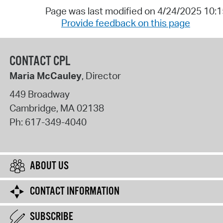
Page was last modified on 4/24/2025 10:
Provide feedback on this page
CONTACT CPL
Maria McCauley
, Director
449 Broadway
Cambridge
,
MA
02138
Ph:
617-349-4040
ABOUT US
CONTACT INFORMATION
SUBSCRIBE