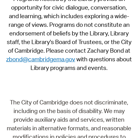
opportunity for civic dialogue, conversation,
and learning, which includes exploring a wide-
range of views. Programs do not constitute an
endorsement of beliefs by the Library, Library
staff, the Library's Board of Trustees, or the City
of Cambridge. Please contact Zachary Bond at
zbond@cambridgema.gov
with questions about
Library programs and events.
The City of Cambridge does not discriminate,
including on the basis of disability. We may
provide auxiliary aids and services, written
materials in alternative formats, and reasonable
modifications in policies and procedures to