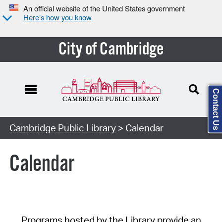
An official website of the United States government
Here’s how you know
City of Cambridge
Contact Us
Cambridge Public Library
> Calendar
Calendar
Programs hosted by the Library provide an