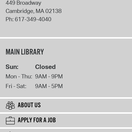
449 Broadway
Cambridge
,
MA
02138
Ph:
617-349-4040
MAIN LIBRARY
Sun:
Closed
Mon - Thu:
9AM - 9PM
Fri - Sat:
9AM - 5PM
ABOUT US
APPLY FOR A JOB