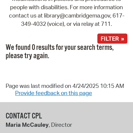
people with disabilities. For more information
contact us at library@cambridgema.gov, 617-
349-4032 (voice), or via relay at 711.
FILTER »
We found 0 results for your search terms,
please try again.
Page was last modified on 4/24/2025 10:15 AM
Provide feedback on this page
CONTACT CPL
Maria McCauley
, Director