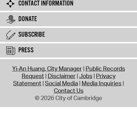
CONTACT INFORMATION
DONATE
SUBSCRIBE
PRESS
Yi-An Huang, City Manager
Public Records
Request
Disclaimer
Jobs
Privacy
Statement
Social Media
Media Inquiries
Contact Us
© 2026 City of Cambridge