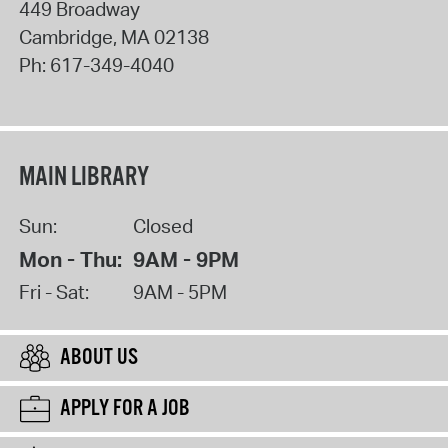
449 Broadway
Cambridge
,
MA
02138
Ph:
617-349-4040
MAIN LIBRARY
Sun:
Closed
Mon - Thu:
9AM - 9PM
Fri - Sat:
9AM - 5PM
ABOUT US
APPLY FOR A JOB