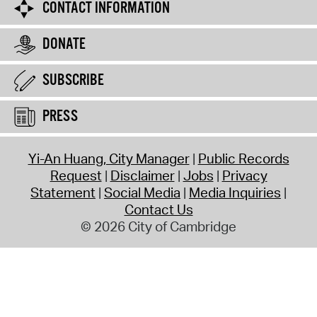
CONTACT INFORMATION
DONATE
SUBSCRIBE
PRESS
Yi-An Huang, City Manager
Public Records
Request
Disclaimer
Jobs
Privacy
Statement
Social Media
Media Inquiries
Contact Us
© 2026 City of Cambridge