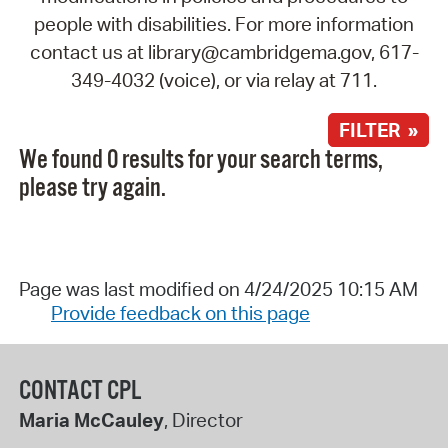
people with disabilities. For more information
contact us at library@cambridgema.gov, 617-
349-4032 (voice), or via relay at 711.
FILTER »
We found 0 results for your search terms,
please try again.
Page was last modified on 4/24/2025 10:15 AM
Provide feedback on this page
CONTACT CPL
Maria McCauley
, Director