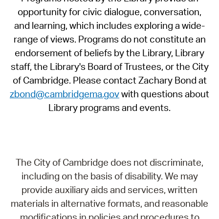
opportunity for civic dialogue, conversation,
and learning, which includes exploring a wide-
range of views. Programs do not constitute an
endorsement of beliefs by the Library, Library
staff, the Library's Board of Trustees, or the City
of Cambridge. Please contact Zachary Bond at
zbond@cambridgema.gov
with questions about
Library programs and events.
The City of Cambridge does not discriminate,
including on the basis of disability. We may
provide auxiliary aids and services, written
materials in alternative formats, and reasonable
modifications in policies and procedures to