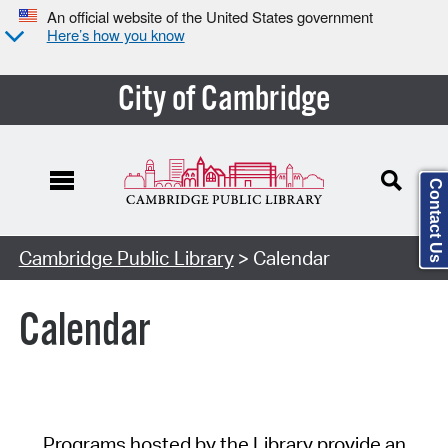
An official website of the United States government
Here’s how you know
City of Cambridge
Contact Us
Cambridge Public Library
> Calendar
Calendar
Programs hosted by the Library provide an