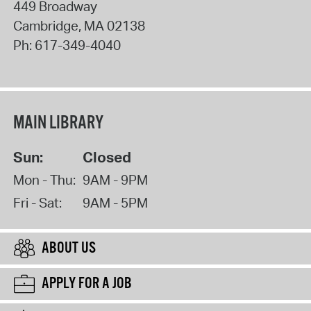
449 Broadway
Cambridge
,
MA
02138
Ph:
617-349-4040
MAIN LIBRARY
Sun:
Closed
Mon - Thu:
9AM - 9PM
Fri - Sat:
9AM - 5PM
ABOUT US
APPLY FOR A JOB