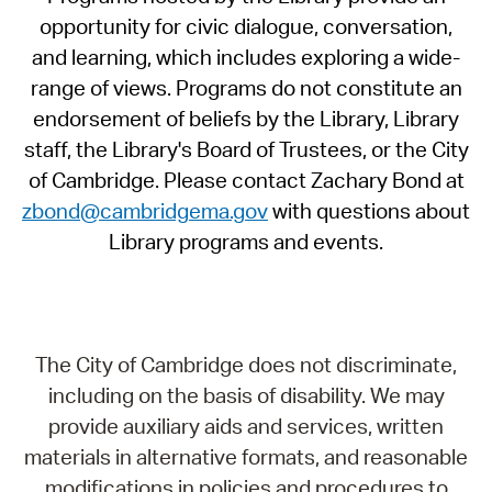
opportunity for civic dialogue, conversation,
and learning, which includes exploring a wide-
range of views. Programs do not constitute an
endorsement of beliefs by the Library, Library
staff, the Library's Board of Trustees, or the City
of Cambridge. Please contact Zachary Bond at
zbond@cambridgema.gov
with questions about
Library programs and events.
The City of Cambridge does not discriminate,
including on the basis of disability. We may
provide auxiliary aids and services, written
materials in alternative formats, and reasonable
modifications in policies and procedures to