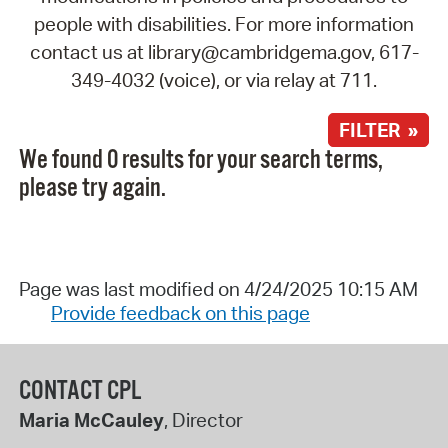
people with disabilities. For more information
contact us at library@cambridgema.gov, 617-
349-4032 (voice), or via relay at 711.
FILTER »
We found 0 results for your search terms,
please try again.
Page was last modified on 4/24/2025 10:15 AM
Provide feedback on this page
CONTACT CPL
Maria McCauley
, Director