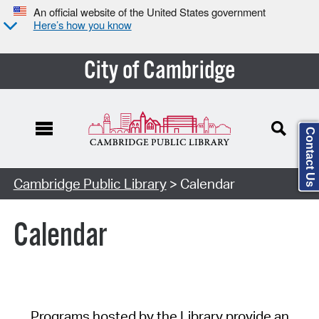
An official website of the United States government
Here’s how you know
City of Cambridge
Contact Us
Cambridge Public Library
> Calendar
Calendar
Programs hosted by the Library provide an