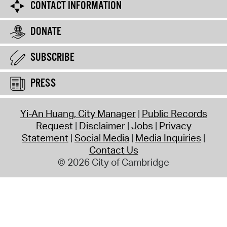
CONTACT INFORMATION
DONATE
SUBSCRIBE
PRESS
Yi-An Huang, City Manager
Public Records
Request
Disclaimer
Jobs
Privacy
Statement
Social Media
Media Inquiries
Contact Us
© 2026 City of Cambridge