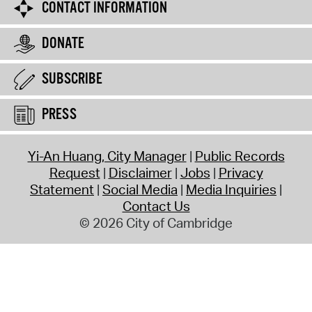
CONTACT INFORMATION
DONATE
SUBSCRIBE
PRESS
Yi-An Huang, City Manager
Public Records
Request
Disclaimer
Jobs
Privacy
Statement
Social Media
Media Inquiries
Contact Us
© 2026 City of Cambridge