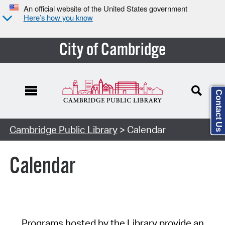
An official website of the United States government
Here’s how you know
City of Cambridge
Contact Us
Cambridge Public Library
> Calendar
Calendar
Programs hosted by the Library provide an