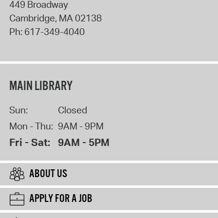
449 Broadway
Cambridge
,
MA
02138
Ph:
617-349-4040
MAIN LIBRARY
Sun:
Closed
Mon - Thu:
9AM - 9PM
Fri - Sat:
9AM - 5PM
ABOUT US
APPLY FOR A JOB