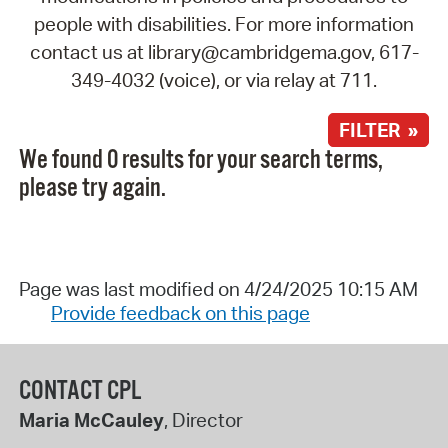
people with disabilities. For more information
contact us at library@cambridgema.gov, 617-
349-4032 (voice), or via relay at 711.
FILTER »
We found 0 results for your search terms,
please try again.
Page was last modified on 4/24/2025 10:15 AM
Provide feedback on this page
CONTACT CPL
Maria McCauley
, Director