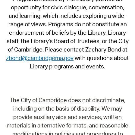
opportunity for civic dialogue, conversation,
and learning, which includes exploring a wide-
range of views. Programs do not constitute an
endorsement of beliefs by the Library, Library
staff, the Library's Board of Trustees, or the City
of Cambridge. Please contact Zachary Bond at
zbond@cambridgema.gov
with questions about
Library programs and events.
The City of Cambridge does not discriminate,
including on the basis of disability. We may
provide auxiliary aids and services, written
materials in alternative formats, and reasonable
modifications in policies and procedures to