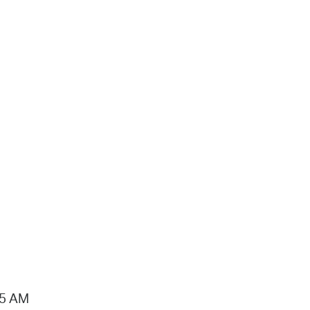
15 AM