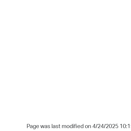
Page was last modified on 4/24/2025 10: