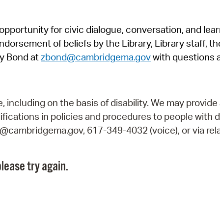
Pr
pportunity for civic dialogue, conversation, and lea
See
orsement of beliefs by the Library, Library staff, the
Vi
y Bond at
zbond@cambridgema.gov
with questions 
Wat
including on the basis of disability. We may provide 
fications in policies and procedures to people with d
ry@cambridgema.gov, 617-349-4032 (voice), or via rela
lease try again.