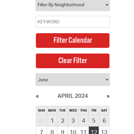
APRIL 2024
SUN
MON
TUE
WED
THU
FRI
SAT
31
1
2
3
4
5
6
7
8
9
10
11
12
13