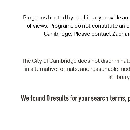
Programs hosted by the Library provide an o
of views. Programs do not constitute an end
Cambridge. Please contact Zachar
The City of Cambridge does not discriminate, 
in alternative formats, and reasonable modi
at libra
We found 0 results for your search terms, p