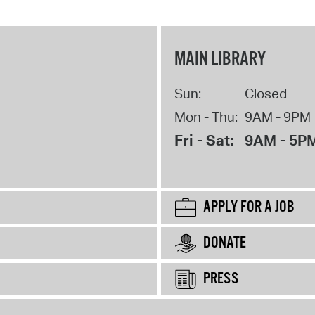
MAIN LIBRARY
Sun:
Closed
Mon - Thu:
9AM - 9PM
Fri - Sat:
9AM - 5P
APPLY FOR A JOB
DONATE
PRESS