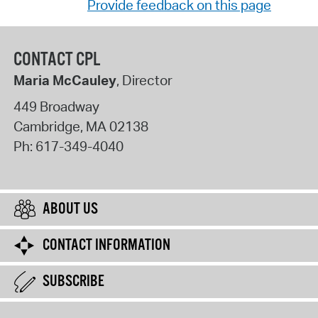
Provide feedback on this page
CONTACT CPL
Maria McCauley
, Director
449 Broadway
Cambridge
,
MA
02138
Ph:
617-349-4040
ABOUT US
CONTACT INFORMATION
SUBSCRIBE