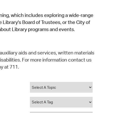
operty Database
rning, which includes exploring a wide-range
ClickFix
 Library's Board of Trustees, or the City of
ew News
about Library programs and events.
ch City Council
auxiliary aids and services, written materials
isabilities. For more information contact us
y at 711.