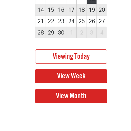
14
15
16
17
18
19
20
21
22
23
24
25
26
27
28
29
30
1
2
3
4