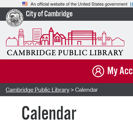
An official website of the United States government
H
City of Cambridge
My Acc
Cambridge Public Library
> Calendar
Calendar