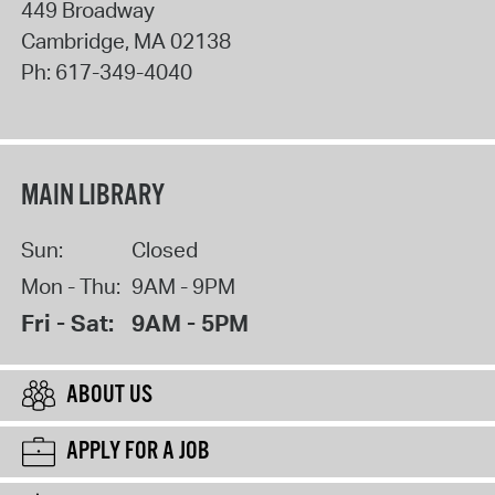
449 Broadway
Cambridge
,
MA
02138
Ph:
617-349-4040
MAIN LIBRARY
Sun:
Closed
Mon - Thu:
9AM - 9PM
Fri - Sat:
9AM - 5PM
ABOUT US
APPLY FOR A JOB