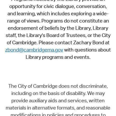
opportunity for civic dialogue, conversation,
and learning, which includes exploring a wide-
range of views. Programs do not constitute an
endorsement of beliefs by the Library, Library
staff, the Library's Board of Trustees, or the City
of Cambridge. Please contact Zachary Bond at
zbond@cambridgema.gov
with questions about
Library programs and events.
The City of Cambridge does not discriminate,
including on the basis of disability. We may
provide auxiliary aids and services, written
materials in alternative formats, and reasonable
modifications in policies and procedures to