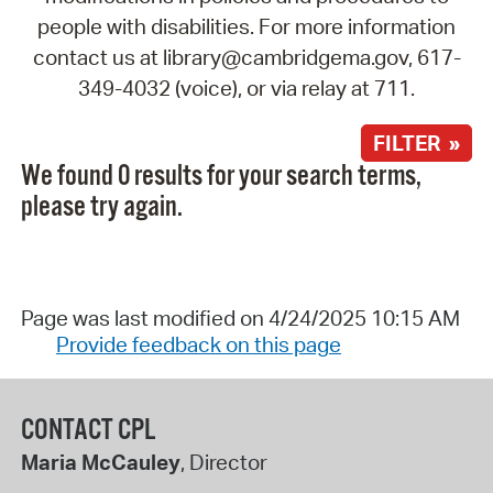
people with disabilities. For more information
contact us at library@cambridgema.gov, 617-
349-4032 (voice), or via relay at 711.
FILTER »
We found 0 results for your search terms,
please try again.
Page was last modified on 4/24/2025 10:15 AM
Provide feedback on this page
CONTACT CPL
Maria McCauley
, Director