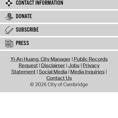
CONTACT INFORMATION
DONATE
SUBSCRIBE
PRESS
Yi-An Huang, City Manager
Public Records
Request
Disclaimer
Jobs
Privacy
Statement
Social Media
Media Inquiries
Contact Us
© 2026 City of Cambridge