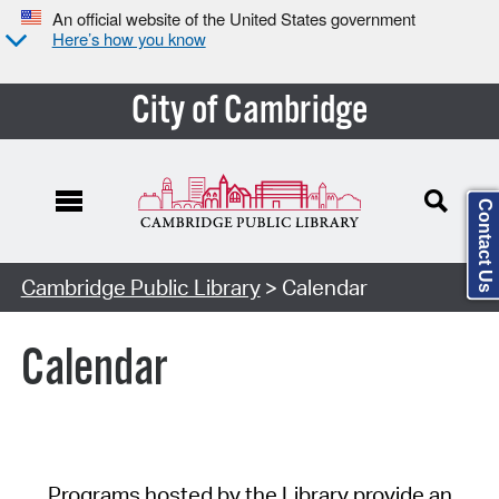
An official website of the United States government
Here’s how you know
City of Cambridge
Contact Us
Cambridge Public Library
> Calendar
Calendar
Programs hosted by the Library provide an