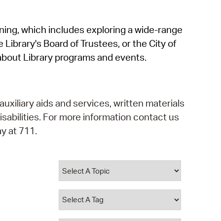
operty Database
rning, which includes exploring a wide-range
ClickFix
 Library's Board of Trustees, or the City of
ew News
about Library programs and events.
ch City Council
auxiliary aids and services, written materials
isabilities. For more information contact us
y at 711.