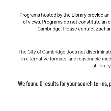
Programs hosted by the Library provide an o
of views. Programs do not constitute an end
Cambridge. Please contact Zachar
The City of Cambridge does not discriminate, 
in alternative formats, and reasonable modi
at libra
We found 0 results for your search terms, p