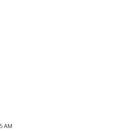
15 AM