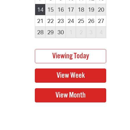
14
15
16
17
18
19
20
21
22
23
24
25
26
27
28
29
30
1
2
3
4