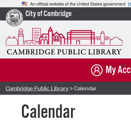
An official website of the United States government
H
City of Cambridge
My Acc
Cambridge Public Library
> Calendar
Calendar