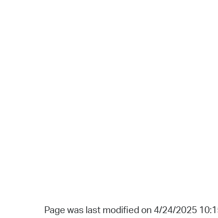
Page was last modified on 4/24/2025 10: