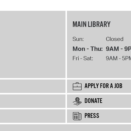
MAIN LIBRARY
Sun:
Closed
Mon - Thu:
9AM - 9
Fri - Sat:
9AM - 5P
APPLY FOR A JOB
DONATE
PRESS