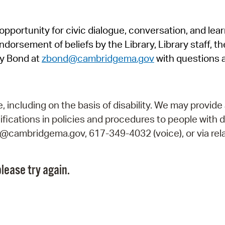
Pr
pportunity for civic dialogue, conversation, and lea
See
orsement of beliefs by the Library, Library staff, the
Vi
y Bond at
zbond@cambridgema.gov
with questions 
Wat
including on the basis of disability. We may provide 
fications in policies and procedures to people with d
ry@cambridgema.gov, 617-349-4032 (voice), or via rela
lease try again.