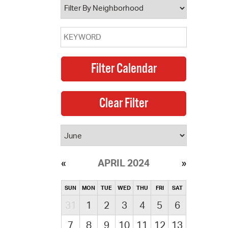
APRIL 2024
SUN
MON
TUE
WED
THU
FRI
SAT
31
1
2
3
4
5
6
7
8
9
10
11
12
13