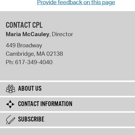
Provide feedback on this page
CONTACT CPL
Maria McCauley
, Director
449 Broadway
Cambridge
,
MA
02138
Ph:
617-349-4040
ABOUT US
CONTACT INFORMATION
SUBSCRIBE