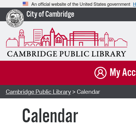
An official website of the United States government
H
City of Cambridge
My Acc
Cambridge Public Library
> Calendar
Calendar