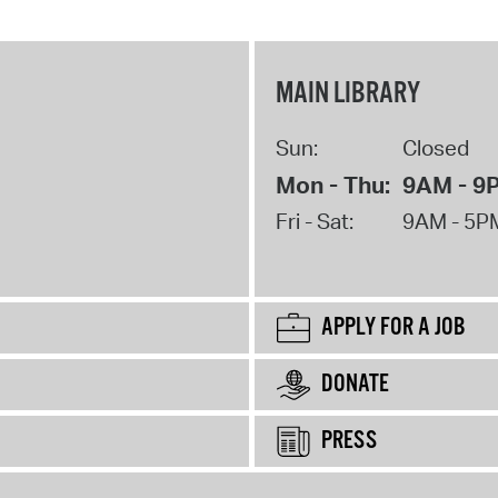
MAIN LIBRARY
Sun:
Closed
Mon - Thu:
9AM - 9
Fri - Sat:
9AM - 5P
APPLY FOR A JOB
DONATE
PRESS