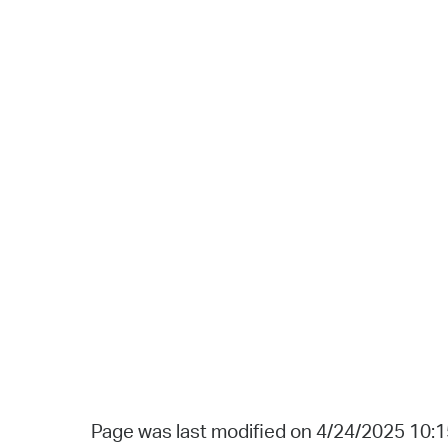
Page was last modified on 4/24/2025 10: