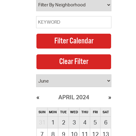
APRIL 2024
SUN
MON
TUE
WED
THU
FRI
SAT
31
1
2
3
4
5
6
7
8
9
10
11
12
13