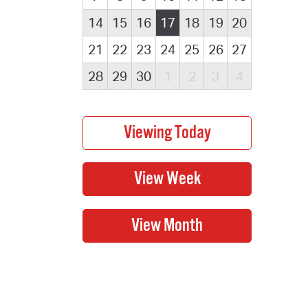
14
15
16
17
18
19
20
21
22
23
24
25
26
27
28
29
30
1
2
3
4