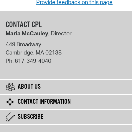
Provide feedback on this page
CONTACT CPL
Maria McCauley
, Director
449 Broadway
Cambridge
,
MA
02138
Ph:
617-349-4040
ABOUT US
CONTACT INFORMATION
SUBSCRIBE