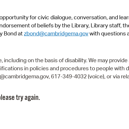
Pr
pportunity for civic dialogue, conversation, and lea
See
orsement of beliefs by the Library, Library staff, the
Vi
y Bond at
zbond@cambridgema.gov
with questions 
Wat
including on the basis of disability. We may provide 
fications in policies and procedures to people with d
ry@cambridgema.gov, 617-349-4032 (voice), or via rela
lease try again.