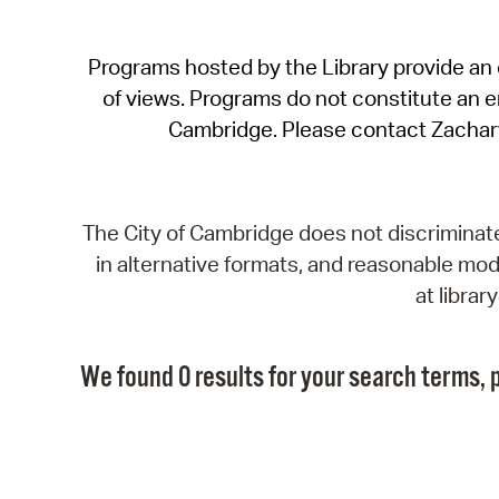
Programs hosted by the Library provide an o
of views. Programs do not constitute an end
Cambridge. Please contact Zachar
The City of Cambridge does not discriminate, 
in alternative formats, and reasonable modi
at libra
We found 0 results for your search terms, p