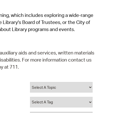
operty Database
rning, which includes exploring a wide-range
ClickFix
 Library's Board of Trustees, or the City of
ew News
about Library programs and events.
ch City Council
auxiliary aids and services, written materials
isabilities. For more information contact us
y at 711.