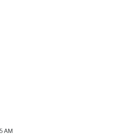
15 AM