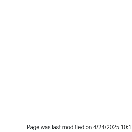
Page was last modified on 4/24/2025 10: