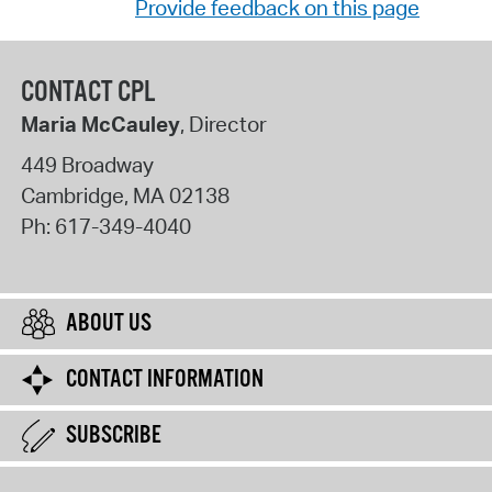
Provide feedback on this page
CONTACT CPL
Maria McCauley
, Director
449 Broadway
Cambridge
,
MA
02138
Ph:
617-349-4040
ABOUT US
CONTACT INFORMATION
SUBSCRIBE