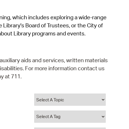
operty Database
rning, which includes exploring a wide-range
ClickFix
 Library's Board of Trustees, or the City of
ew News
about Library programs and events.
ch City Council
auxiliary aids and services, written materials
isabilities. For more information contact us
y at 711.