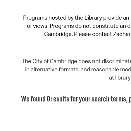
Programs hosted by the Library provide an o
of views. Programs do not constitute an end
Cambridge. Please contact Zachar
The City of Cambridge does not discriminate, 
in alternative formats, and reasonable modi
at libra
We found 0 results for your search terms, p