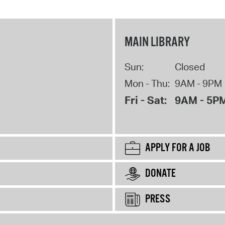
MAIN LIBRARY
Sun:
Closed
Mon - Thu:
9AM - 9PM
Fri - Sat:
9AM - 5P
APPLY FOR A JOB
DONATE
PRESS