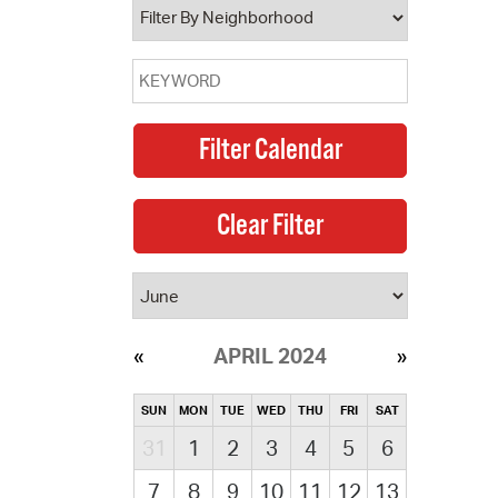
APRIL 2024
SUN
MON
TUE
WED
THU
FRI
SAT
31
1
2
3
4
5
6
7
8
9
10
11
12
13