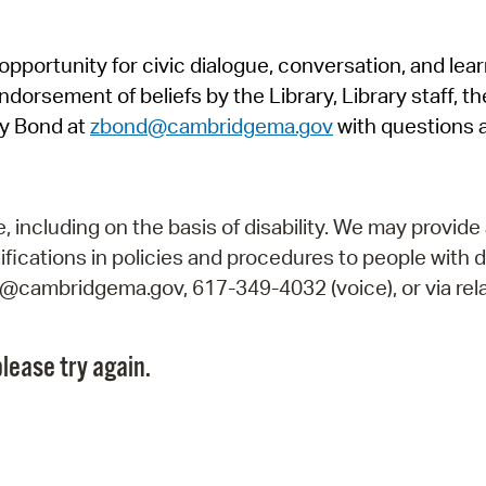
Pr
pportunity for civic dialogue, conversation, and lea
See
orsement of beliefs by the Library, Library staff, the
Vi
y Bond at
zbond@cambridgema.gov
with questions 
Wat
including on the basis of disability. We may provide 
fications in policies and procedures to people with d
ry@cambridgema.gov, 617-349-4032 (voice), or via rela
lease try again.