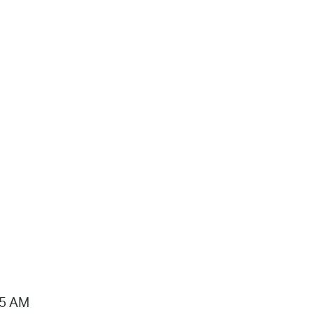
15 AM