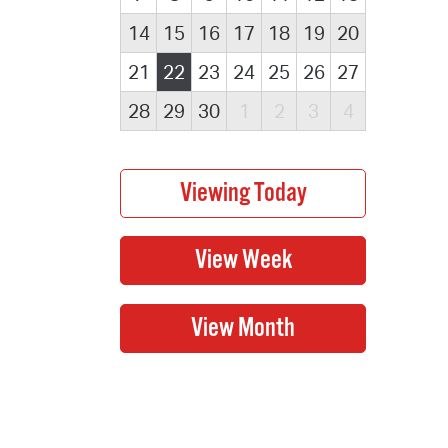
14
15
16
17
18
19
20
21
22
23
24
25
26
27
28
29
30
1
2
3
4