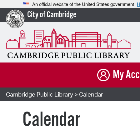
An official website of the United States government
H
City of Cambridge
My Acc
Cambridge Public Library
> Calendar
Calendar