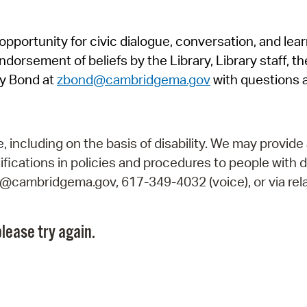
Pr
pportunity for civic dialogue, conversation, and lea
See
orsement of beliefs by the Library, Library staff, the
Vi
y Bond at
zbond@cambridgema.gov
with questions 
Wat
including on the basis of disability. We may provide 
fications in policies and procedures to people with d
ry@cambridgema.gov, 617-349-4032 (voice), or via rela
lease try again.