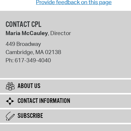
Provide feedback on this page
CONTACT CPL
Maria McCauley
, Director
449 Broadway
Cambridge
,
MA
02138
Ph:
617-349-4040
ABOUT US
CONTACT INFORMATION
SUBSCRIBE