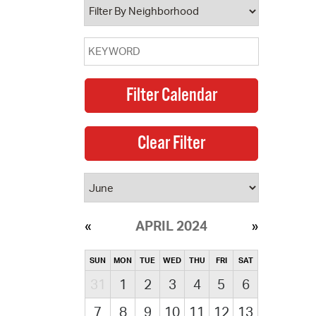
APRIL 2024
SUN
MON
TUE
WED
THU
FRI
SAT
31
1
2
3
4
5
6
7
8
9
10
11
12
13