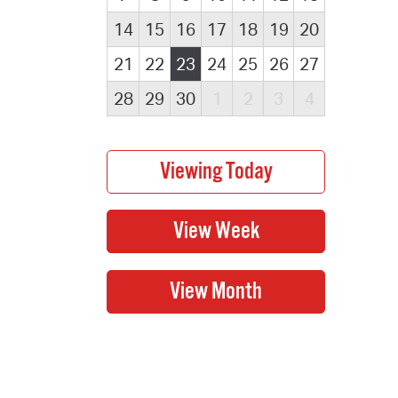
14
15
16
17
18
19
20
21
22
23
24
25
26
27
28
29
30
1
2
3
4