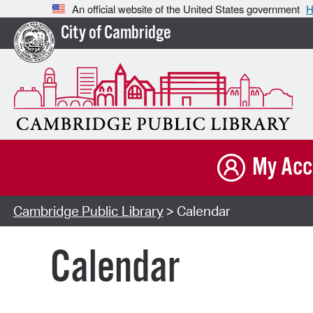
An official website of the United States government
H
City of Cambridge
My Acc
Cambridge Public Library
> Calendar
Calendar