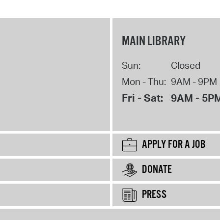
MAIN LIBRARY
Sun:
Closed
Mon - Thu:
9AM - 9PM
Fri - Sat:
9AM - 5P
APPLY FOR A JOB
DONATE
PRESS