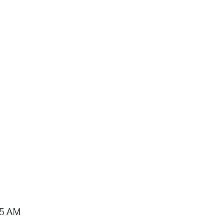
15 AM