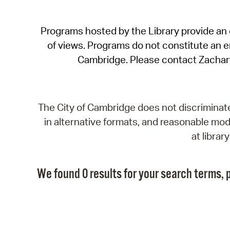
Programs hosted by the Library provide an o
of views. Programs do not constitute an end
Cambridge. Please contact Zachar
The City of Cambridge does not discriminate, 
in alternative formats, and reasonable modi
at libra
We found 0 results for your search terms, p