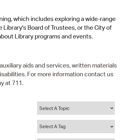
operty Database
rning, which includes exploring a wide-range
ClickFix
 Library's Board of Trustees, or the City of
ew News
about Library programs and events.
ch City Council
auxiliary aids and services, written materials
isabilities. For more information contact us
y at 711.