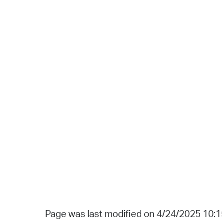
Page was last modified on 4/24/2025 10: