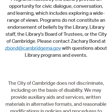
opportunity for civic dialogue, conversation,
and learning, which includes exploring a wide-
range of views. Programs do not constitute an
endorsement of beliefs by the Library, Library
staff, the Library's Board of Trustees, or the City
of Cambridge. Please contact Zachary Bond at
zbond@cambridgema.gov
with questions about
Library programs and events.
The City of Cambridge does not discriminate,
including on the basis of disability. We may
provide auxiliary aids and services, written
materials in alternative formats, and reasonable
modifications in policies and procedures to