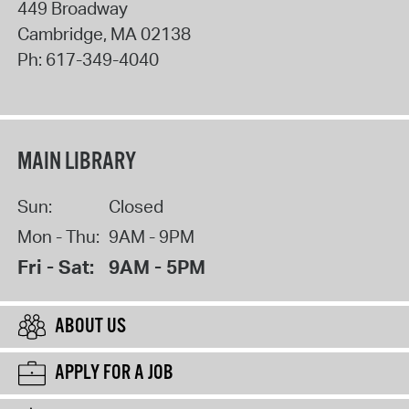
449 Broadway
Cambridge
,
MA
02138
Ph:
617-349-4040
MAIN LIBRARY
Sun:
Closed
Mon - Thu:
9AM - 9PM
Fri - Sat:
9AM - 5PM
ABOUT US
APPLY FOR A JOB