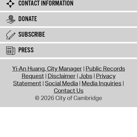
CONTACT INFORMATION
DONATE
SUBSCRIBE
PRESS
Yi-An Huang, City Manager
Public Records
Request
Disclaimer
Jobs
Privacy
Statement
Social Media
Media Inquiries
Contact Us
© 2026 City of Cambridge