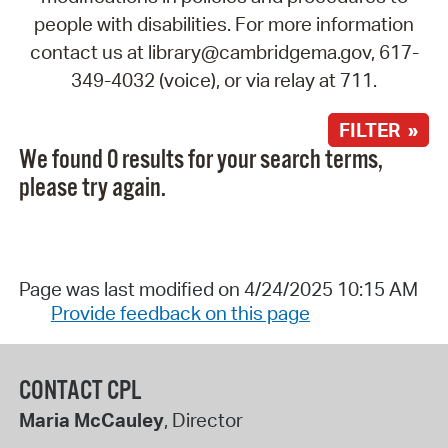
people with disabilities. For more information
contact us at library@cambridgema.gov, 617-
349-4032 (voice), or via relay at 711.
FILTER »
We found 0 results for your search terms,
please try again.
Page was last modified on 4/24/2025 10:15 AM
Provide feedback on this page
CONTACT CPL
Maria McCauley
, Director