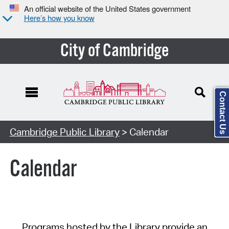
An official website of the United States government
Here’s how you know
City of Cambridge
Contact Us
Cambridge Public Library
> Calendar
Calendar
Programs hosted by the Library provide an