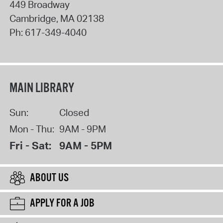
449 Broadway
Cambridge
,
MA
02138
Ph:
617-349-4040
MAIN LIBRARY
Sun:
Closed
Mon - Thu:
9AM - 9PM
Fri - Sat:
9AM - 5PM
ABOUT US
APPLY FOR A JOB