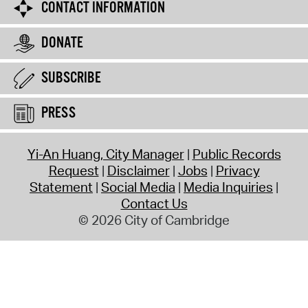
CONTACT INFORMATION
DONATE
SUBSCRIBE
PRESS
Yi-An Huang, City Manager
Public Records
Request
Disclaimer
Jobs
Privacy
Statement
Social Media
Media Inquiries
Contact Us
© 2026 City of Cambridge