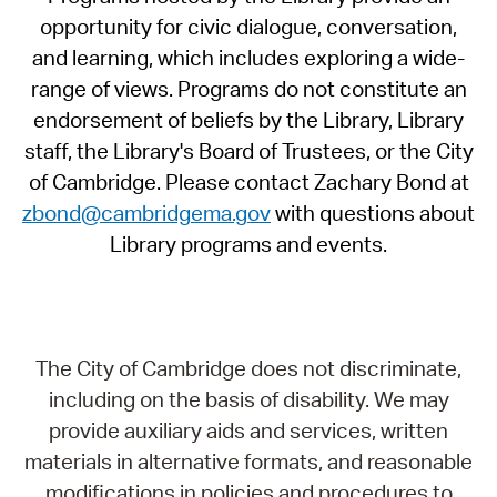
opportunity for civic dialogue, conversation,
and learning, which includes exploring a wide-
range of views. Programs do not constitute an
endorsement of beliefs by the Library, Library
staff, the Library's Board of Trustees, or the City
of Cambridge. Please contact Zachary Bond at
zbond@cambridgema.gov
with questions about
Library programs and events.
The City of Cambridge does not discriminate,
including on the basis of disability. We may
provide auxiliary aids and services, written
materials in alternative formats, and reasonable
modifications in policies and procedures to