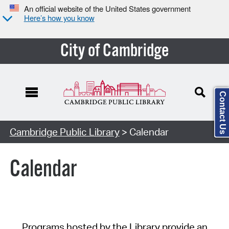
An official website of the United States government
Here’s how you know
City of Cambridge
Contact Us
Cambridge Public Library
> Calendar
Calendar
Programs hosted by the Library provide an