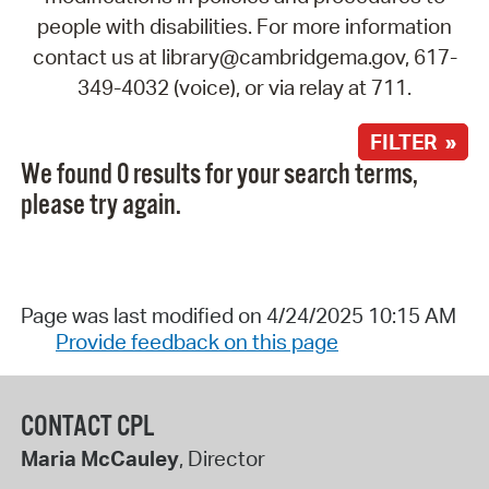
people with disabilities. For more information
contact us at library@cambridgema.gov, 617-
349-4032 (voice), or via relay at 711.
FILTER »
We found 0 results for your search terms,
please try again.
Page was last modified on 4/24/2025 10:15 AM
Provide feedback on this page
CONTACT CPL
Maria McCauley
, Director