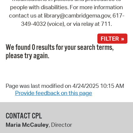
people with disabilities. For more information
contact us at library@cambridgema.gov, 617-
349-4032 (voice), or via relay at 711.
FILTER »
We found 0 results for your search terms,
please try again.
Page was last modified on 4/24/2025 10:15 AM
Provide feedback on this page
CONTACT CPL
Maria McCauley
, Director