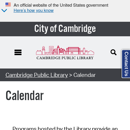
An official website of the United States government
Here’s how you know
City of Cambridge
Contact Us
Cambridge Public Library
> Calendar
Calendar
Programs hosted by the Library provide an