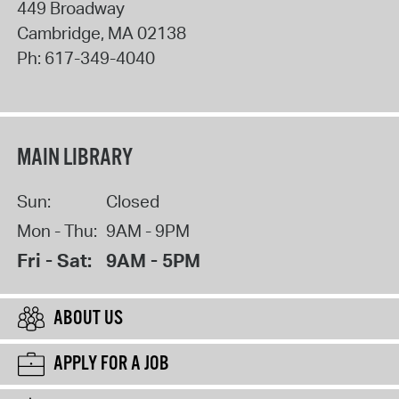
449 Broadway
Cambridge
,
MA
02138
Ph:
617-349-4040
MAIN LIBRARY
Sun:
Closed
Mon - Thu:
9AM - 9PM
Fri - Sat:
9AM - 5PM
ABOUT US
APPLY FOR A JOB