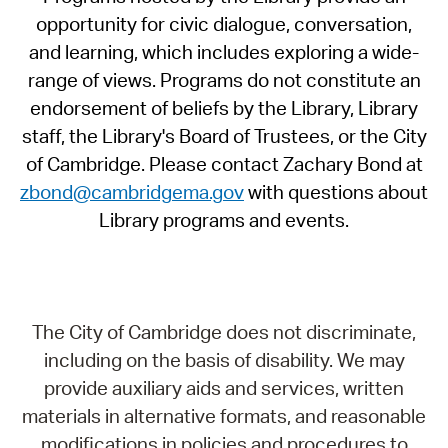
opportunity for civic dialogue, conversation,
and learning, which includes exploring a wide-
range of views. Programs do not constitute an
endorsement of beliefs by the Library, Library
staff, the Library's Board of Trustees, or the City
of Cambridge. Please contact Zachary Bond at
zbond@cambridgema.gov
with questions about
Library programs and events.
The City of Cambridge does not discriminate,
including on the basis of disability. We may
provide auxiliary aids and services, written
materials in alternative formats, and reasonable
modifications in policies and procedures to