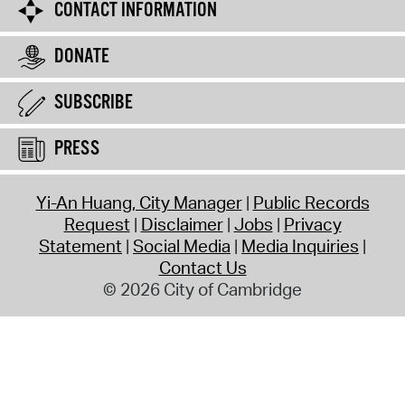
CONTACT INFORMATION
DONATE
SUBSCRIBE
PRESS
Yi-An Huang, City Manager
Public Records
Request
Disclaimer
Jobs
Privacy
Statement
Social Media
Media Inquiries
Contact Us
© 2026 City of Cambridge