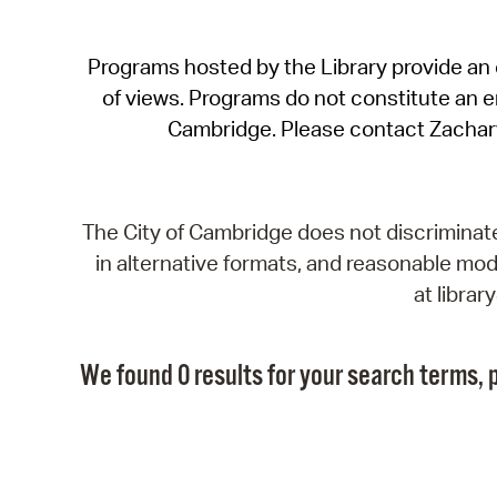
Programs hosted by the Library provide an o
of views. Programs do not constitute an end
Cambridge. Please contact Zachar
The City of Cambridge does not discriminate, 
in alternative formats, and reasonable modi
at libra
We found 0 results for your search terms, p