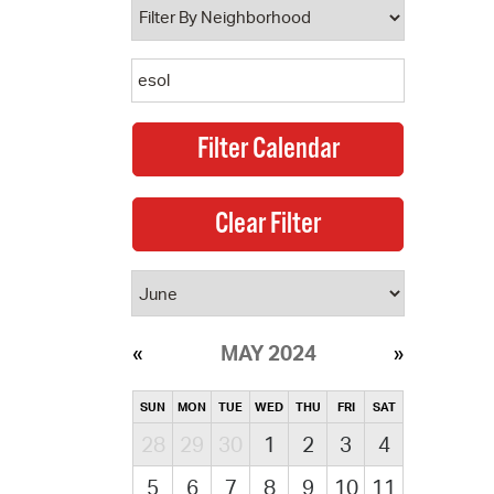
MAY 2024
SUN
MON
TUE
WED
THU
FRI
SAT
28
29
30
1
2
3
4
5
6
7
8
9
10
11