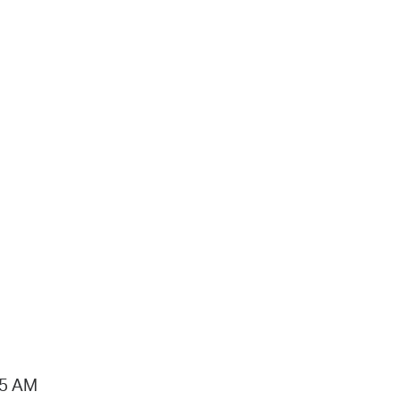
15 AM