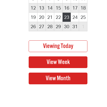
12
13
14
15
16
17
18
19
20
21
22
23
24
25
26
27
28
29
30
31
1