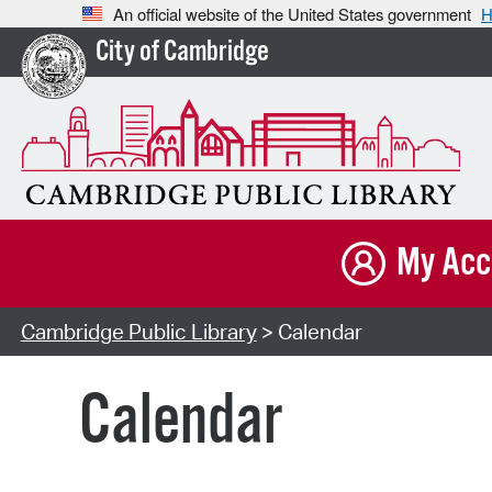
An official website of the United States government
H
City of Cambridge
My Acc
Cambridge Public Library
> Calendar
Calendar