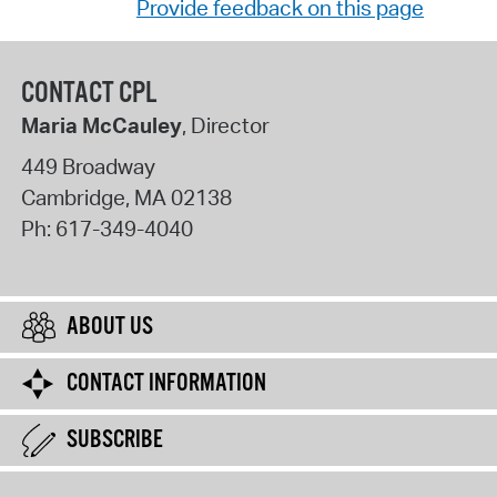
Provide feedback on this page
CONTACT CPL
Maria McCauley
, Director
449 Broadway
Cambridge
,
MA
02138
Ph:
617-349-4040
ABOUT US
CONTACT INFORMATION
SUBSCRIBE