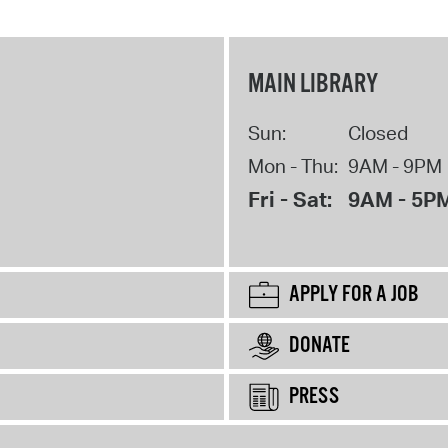
MAIN LIBRARY
Sun:
Closed
Mon - Thu:
9AM - 9PM
Fri - Sat:
9AM - 5P
APPLY FOR A JOB
DONATE
PRESS