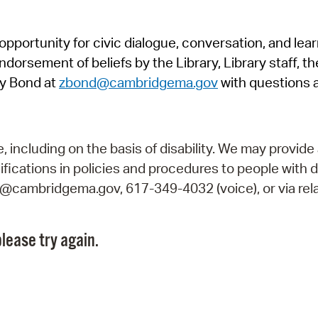
Pr
pportunity for civic dialogue, conversation, and lea
See
orsement of beliefs by the Library, Library staff, the
Vi
y Bond at
zbond@cambridgema.gov
with questions 
Wat
including on the basis of disability. We may provide 
fications in policies and procedures to people with d
ry@cambridgema.gov, 617-349-4032 (voice), or via rela
lease try again.