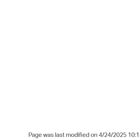
Page was last modified on 4/24/2025 10: