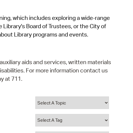
operty Database
rning, which includes exploring a wide-range
ClickFix
 Library's Board of Trustees, or the City of
ew News
about Library programs and events.
ch City Council
auxiliary aids and services, written materials
isabilities. For more information contact us
y at 711.