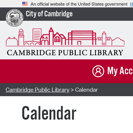
An official website of the United States government
H
City of Cambridge
My Acc
Cambridge Public Library
> Calendar
Calendar