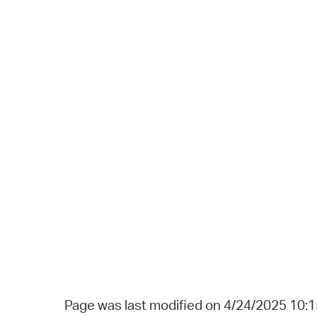
Page was last modified on 4/24/2025 10: