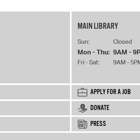
MAIN LIBRARY
Sun:
Closed
Mon - Thu:
9AM - 9
Fri - Sat:
9AM - 5P
APPLY FOR A JOB
DONATE
PRESS