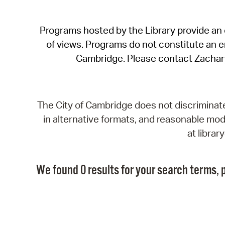
Programs hosted by the Library provide an o
of views. Programs do not constitute an end
Cambridge. Please contact Zachar
The City of Cambridge does not discriminate, 
in alternative formats, and reasonable modi
at libra
We found 0 results for your search terms, p