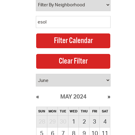
MAY 2024
SUN
MON
TUE
WED
THU
FRI
SAT
28
29
30
1
2
3
4
5
6
7
8
9
10
11