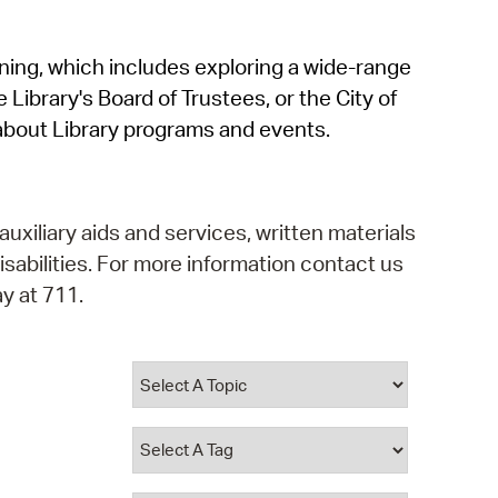
operty Database
rning, which includes exploring a wide-range
ClickFix
 Library's Board of Trustees, or the City of
ew News
about Library programs and events.
ch City Council
auxiliary aids and services, written materials
isabilities. For more information contact us
y at 711.