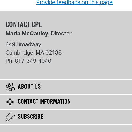
Provide feedback on this page
CONTACT CPL
Maria McCauley
, Director
449 Broadway
Cambridge
,
MA
02138
Ph:
617-349-4040
ABOUT US
CONTACT INFORMATION
SUBSCRIBE