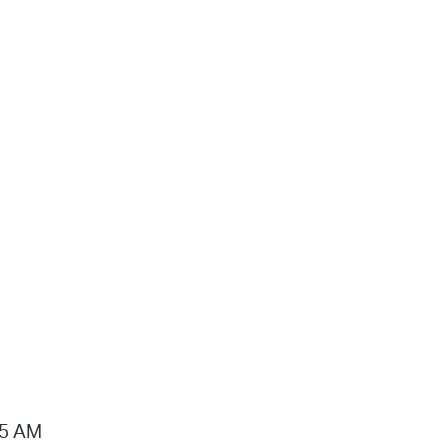
15 AM