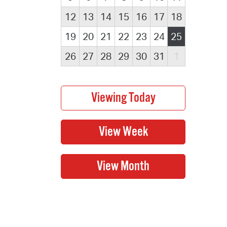
12
13
14
15
16
17
18
19
20
21
22
23
24
25
26
27
28
29
30
31
1