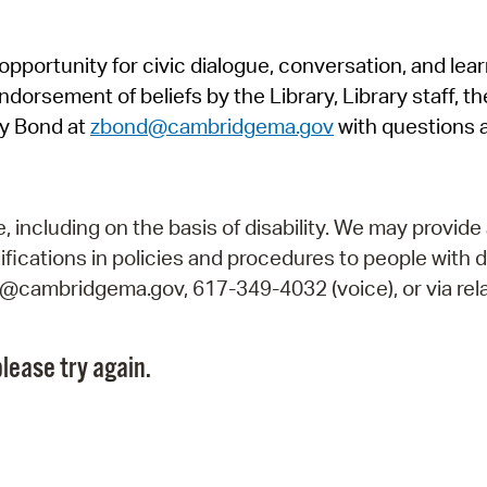
Pr
pportunity for civic dialogue, conversation, and lea
See
orsement of beliefs by the Library, Library staff, the
Vi
y Bond at
zbond@cambridgema.gov
with questions 
Wat
including on the basis of disability. We may provide 
fications in policies and procedures to people with d
ry@cambridgema.gov, 617-349-4032 (voice), or via rela
lease try again.